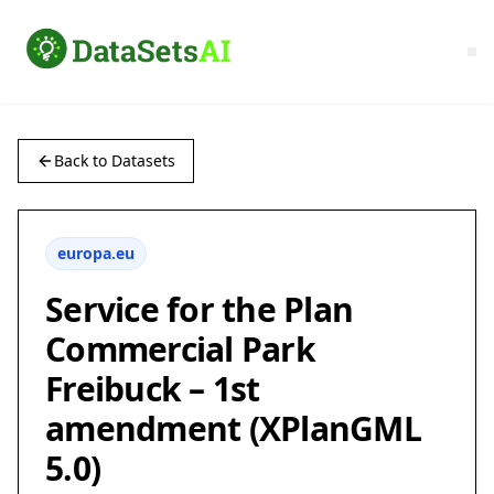
Back to Datasets
europa.eu
Service for the Plan
Commercial Park
Freibuck – 1st
amendment (XPlanGML
5.0)