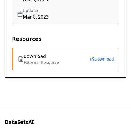
Updated
Mar 8, 2023
Resources
download
Download
External Resource
DataSetsAI