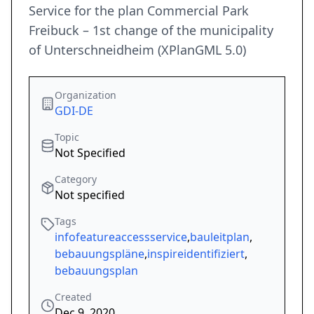
Service for the plan Commercial Park
Freibuck – 1st change of the municipality
of Unterschneidheim (XPlanGML 5.0)
Organization
GDI-DE
Topic
Not Specified
Category
Not specified
Tags
infofeatureaccessservice
,
bauleitplan
,
bebauungspläne
,
inspireidentifiziert
,
bebauungsplan
Created
Dec 9, 2020