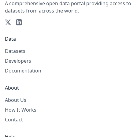
A comprehensive open data portal providing access to
datasets from across the world.
Data
Datasets
Developers
Documentation
About
About Us
How It Works
Contact
Help