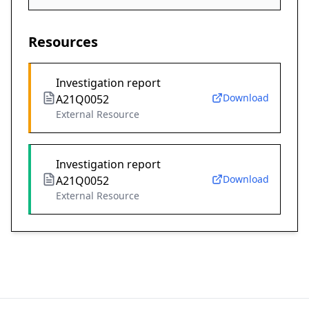
Resources
Investigation report
Download
A21Q0052
External Resource
Investigation report
Download
A21Q0052
External Resource