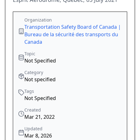
Organization
Transportation Safety Board of Canada |
Bureau de la sécurité des transports du
Canada
Topic
Not Specified
Category
Not specified
Tags
Not Specified
Created
Mar 21, 2022
Updated
Mar 8, 2026