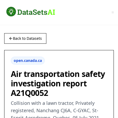
Back to Datasets
open.canada.ca
Air transportation safety
investigation report
A21Q0052
Collision with a lawn tractor, Privately
registered, Nanchang CJ6A, C-GYAC, St-
Esprit Aerodrome, Quebec, 05 July 2021