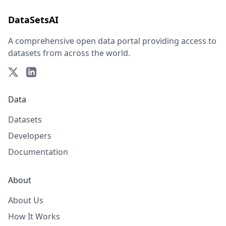
DataSetsAI
A comprehensive open data portal providing access to
datasets from across the world.
Data
Datasets
Developers
Documentation
About
About Us
How It Works