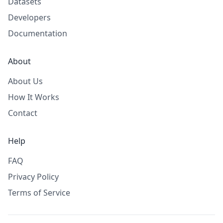
Datasets
Developers
Documentation
About
About Us
How It Works
Contact
Help
FAQ
Privacy Policy
Terms of Service