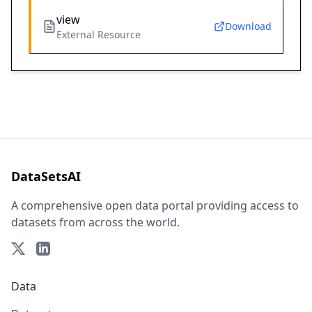
view
Download
External Resource
DataSetsAI
A comprehensive open data portal providing access to
datasets from across the world.
Data