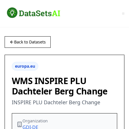
Back to Datasets
europa.eu
WMS INSPIRE PLU
Dachteler Berg Change
INSPIRE PLU Dachteler Berg Change
Organization
GDI-DE