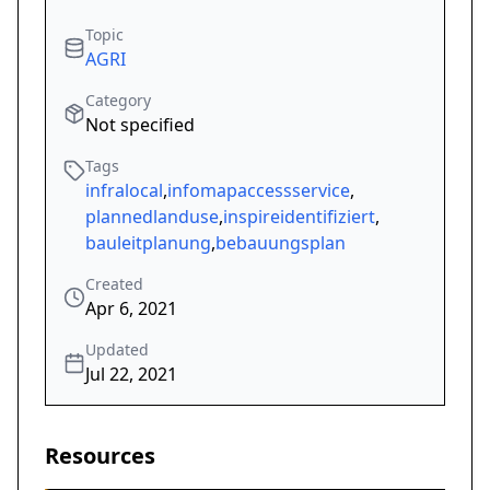
Topic
AGRI
Category
Not specified
Tags
infralocal
,
infomapaccessservice
,
plannedlanduse
,
inspireidentifiziert
,
bauleitplanung
,
bebauungsplan
Created
Apr 6, 2021
Updated
Jul 22, 2021
Resources