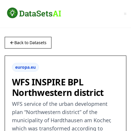
Back to Datasets
europa.eu
WFS INSPIRE BPL
Northwestern district
WFS service of the urban development
plan “Northwestern district” of the
municipality of Hardthausen am Kocher,
which was transformed according to