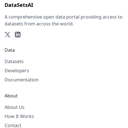
DataSetsAI
A comprehensive open data portal providing access to
datasets from across the world.
Data
Datasets
Developers
Documentation
About
About Us
How It Works
Contact