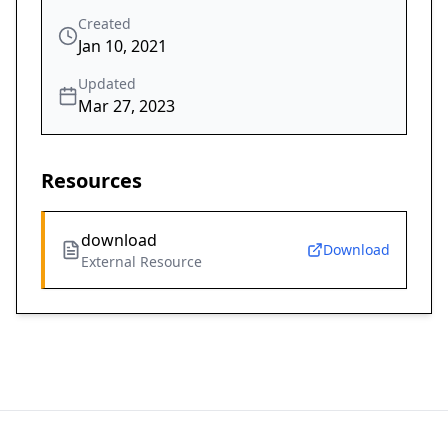
Created
Jan 10, 2021
Updated
Mar 27, 2023
Resources
download
Download
External Resource