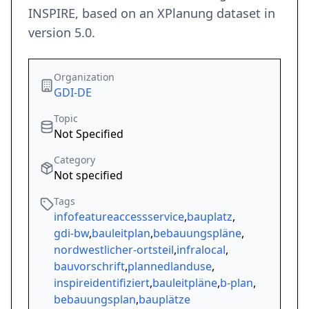
INSPIRE, based on an XPlanung dataset in
version 5.0.
Organization
GDI-DE
Topic
Not Specified
Category
Not specified
Tags
infofeatureaccessservice
,
bauplatz
,
gdi-bw
,
bauleitplan
,
bebauungspläne
,
nordwestlicher-ortsteil
,
infralocal
,
bauvorschrift
,
plannedlanduse
,
inspireidentifiziert
,
bauleitpläne
,
b-plan
,
bebauungsplan
,
bauplätze