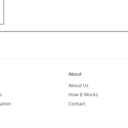
About
About Us
s
How It Works
ation
Contact