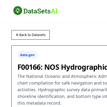
Back to Datasets
data.gov
F00166: NOS Hydrographic 
The National Oceanic and Atmospheric Admin
chart compilation for safe navigation and t
activities. Hydrographic survey data primaril
shoreline identification, and bottom type in
this metadata record.