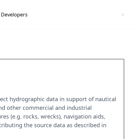
Developers
1
ct hydrographic data in support of nautical
and other commercial and industrial
es (e.g. rocks, wrecks), navigation aids,
tributing the source data as described in