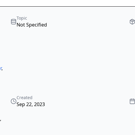
Topic
Not Specified
r
,
Created
Sep 22, 2023
,