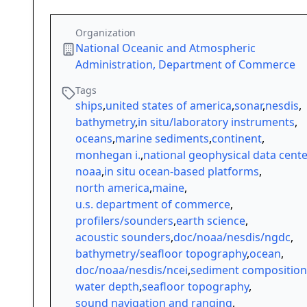
Organization
National Oceanic and Atmospheric
Administration, Department of Commerce
Tags
ships
,
united states of america
,
sonar
,
nesdis
,
bathymetry
,
in situ/laboratory instruments
,
oceans
,
marine sediments
,
continent
,
monhegan i.
,
national geophysical data cente
noaa
,
in situ ocean-based platforms
,
north america
,
maine
,
u.s. department of commerce
,
profilers/sounders
,
earth science
,
acoustic sounders
,
doc/noaa/nesdis/ngdc
,
bathymetry/seafloor topography
,
ocean
,
doc/noaa/nesdis/ncei
,
sediment composition
water depth
,
seafloor topography
,
sound navigation and ranging
,