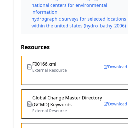
national centers for environmental
information
,
hydrographic surveys for selected locations
within the united states (hydro_bathy_2006)
Resources
F00166.xml
Download
External Resource
Global Change Master Directory
Download
(GCMD) Keywords
External Resource