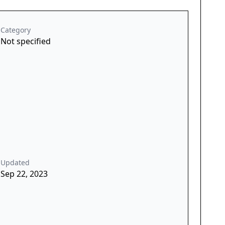
Category
Not specified
Updated
Sep 22, 2023