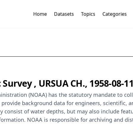
Home
Datasets
Topics
Categories
Survey , URSUA CH., 1958-08-1
istration (NOAA) has the statutory mandate to colle
o provide background data for engineers, scientific, 
y consist of water depths, but may also include featur
formation. NOAA is responsible for archiving and dis