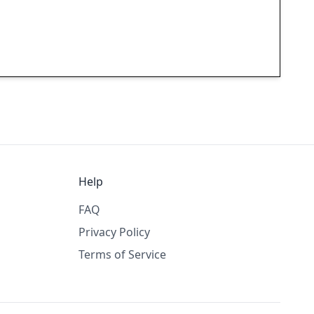
Help
FAQ
Privacy Policy
Terms of Service