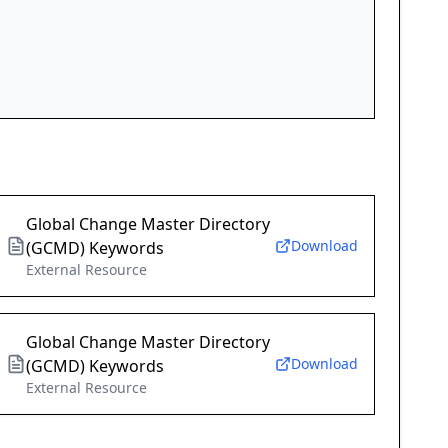
Global Change Master Directory
Download
(GCMD) Keywords
External Resource
Global Change Master Directory
Download
(GCMD) Keywords
External Resource