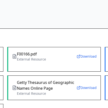
F00166.pdf
Download
External Resource
Getty Thesaurus of Geographic
Download
Names Online Page
External Resource