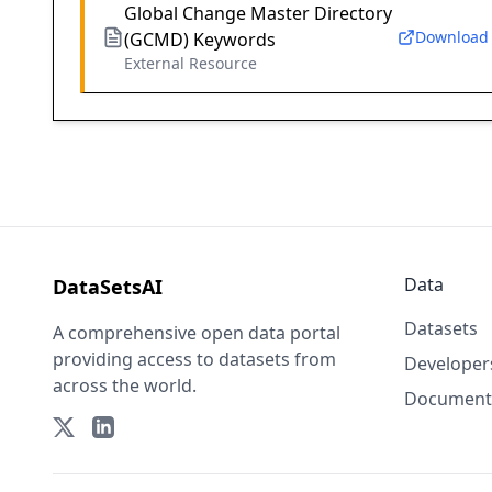
Global Change Master Directory
Download
(GCMD) Keywords
External Resource
Data
DataSetsAI
Datasets
A comprehensive open data portal
providing access to datasets from
Developer
across the world.
Document