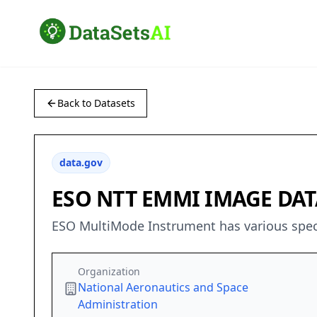
Back to Datasets
data.gov
ESO NTT EMMI IMAGE DATA
ESO MultiMode Instrument has various spectr
Organization
National Aeronautics and Space
Administration