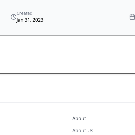
Created
Jan 31, 2023
About
About Us