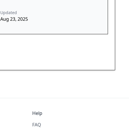
Updated
Aug 23, 2025
Help
FAQ