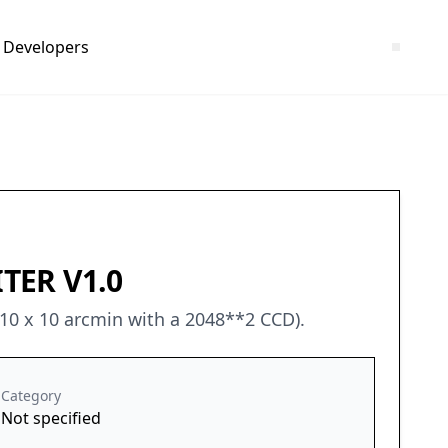
Developers
TER V1.0
 10 x 10 arcmin with a 2048**2 CCD).
Category
Not specified