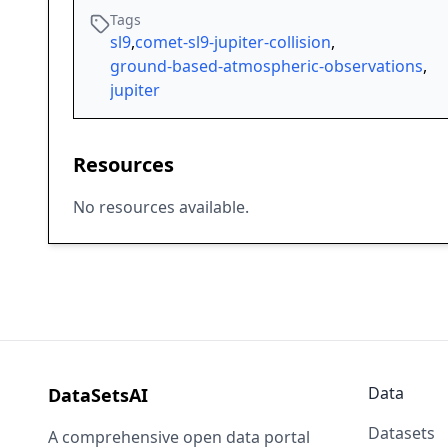
Tags
sl9
,
comet-sl9-jupiter-collision
,
ground-based-atmospheric-observations
,
jupiter
Resources
No resources available.
Data
DataSetsAI
Datasets
A comprehensive open data portal