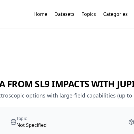
Home
Datasets
Topics
Categories
 FROM SL9 IMPACTS WITH JUPI
oscopic options with large-field capabilities (up to
Topic
Not Specified