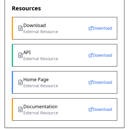
Resources
Download
Download
External Resource
API
Download
External Resource
Home Page
Download
External Resource
Documentation
Download
External Resource