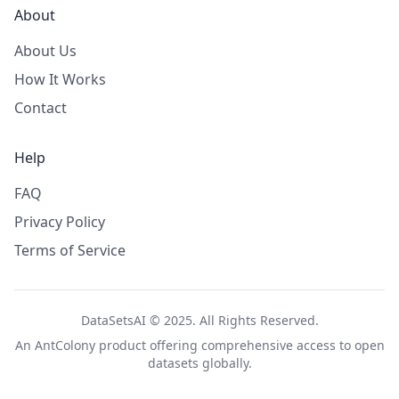
About
About Us
How It Works
Contact
Help
FAQ
Privacy Policy
Terms of Service
DataSetsAI © 2025. All Rights Reserved.
An
AntColony
product offering comprehensive access to open
datasets globally.