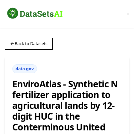
Back to Datasets
data.gov
EnviroAtlas - Synthetic N
fertilizer application to
agricultural lands by 12-
digit HUC in the
Conterminous United