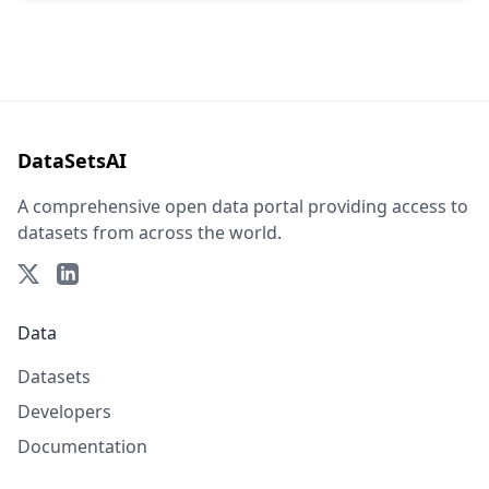
DataSetsAI
A comprehensive open data portal providing access to
datasets from across the world.
Data
Datasets
Developers
Documentation