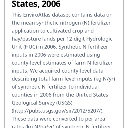
States, 2006
This EnviroAtlas dataset contains data on
the mean synthetic nitrogen (N) fertilizer
application to cultivated crop and
hay/pasture lands per 12-digit Hydrologic
Unit (HUC) in 2006. Synthetic N fertilizer
inputs in 2006 were estimated using
county-level estimates of farm N fertilizer
inputs. We acquired county-level data
describing total farm-level inputs (kg N/yr)
of synthetic N fertilizer to individual
counties in 2006 from the United States
Geological Survey (USGS)
(http://pubs.usgs.gov/sir/2012/5207/).
These data were converted to per area
rates (kg N/ha/yr) of synthetic N fertilizer