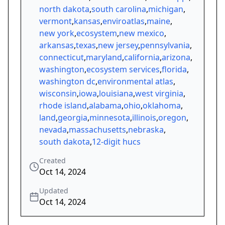
north dakota
,
south carolina
,
michigan
,
vermont
,
kansas
,
enviroatlas
,
maine
,
new york
,
ecosystem
,
new mexico
,
arkansas
,
texas
,
new jersey
,
pennsylvania
,
connecticut
,
maryland
,
california
,
arizona
,
washington
,
ecosystem services
,
florida
,
washington dc
,
environmental atlas
,
wisconsin
,
iowa
,
louisiana
,
west virginia
,
rhode island
,
alabama
,
ohio
,
oklahoma
,
land
,
georgia
,
minnesota
,
illinois
,
oregon
,
nevada
,
massachusetts
,
nebraska
,
south dakota
,
12-digit hucs
Created
Oct 14, 2024
Updated
Oct 14, 2024