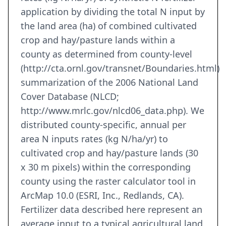
application by dividing the total N input by
the land area (ha) of combined cultivated
crop and hay/pasture lands within a
county as determined from county-level
(http://cta.ornl.gov/transnet/Boundaries.html)
summarization of the 2006 National Land
Cover Database (NLCD;
http://www.mrlc.gov/nlcd06_data.php). We
distributed county-specific, annual per
area N inputs rates (kg N/ha/yr) to
cultivated crop and hay/pasture lands (30
x 30 m pixels) within the corresponding
county using the raster calculator tool in
ArcMap 10.0 (ESRI, Inc., Redlands, CA).
Fertilizer data described here represent an
average input to a typical agricultural land