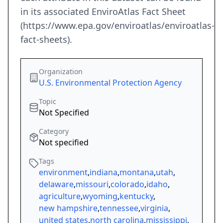
in its associated EnviroAtlas Fact Sheet
(https://www.epa.gov/enviroatlas/enviroatlas-
fact-sheets).
Organization
U.S. Environmental Protection Agency
Topic
Not Specified
Category
Not specified
Tags
environment
,
indiana
,
montana
,
utah
,
delaware
,
missouri
,
colorado
,
idaho
,
agriculture
,
wyoming
,
kentucky
,
new hampshire
,
tennessee
,
virginia
,
united states
,
north carolina
,
mississippi
,