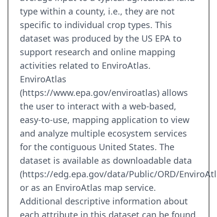
type within a county, i.e., they are not
specific to individual crop types. This
dataset was produced by the US EPA to
support research and online mapping
activities related to EnviroAtlas.
EnviroAtlas
(https://www.epa.gov/enviroatlas) allows
the user to interact with a web-based,
easy-to-use, mapping application to view
and analyze multiple ecosystem services
for the contiguous United States. The
dataset is available as downloadable data
(https://edg.epa.gov/data/Public/ORD/EnviroAtl
or as an EnviroAtlas map service.
Additional descriptive information about
each attribute in this dataset can be found