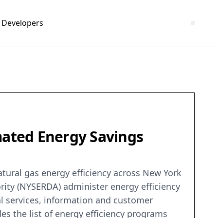
Developers
imated Energy Savings
atural gas energy efficiency across New York
rity (NYSERDA) administer energy efficiency
al services, information and customer
s the list of energy efficiency programs