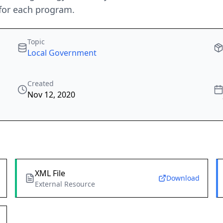
for each program.
Topic
Local Government
Created
Nov 12, 2020
XML File
Download
External Resource