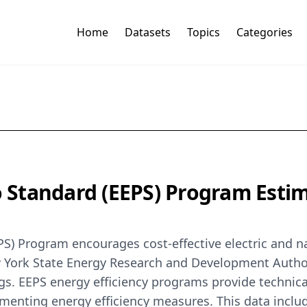
Home
Datasets
Topics
Categories
io Standard (EEPS) Program Est
EPS) Program encourages cost-effective electric and n
ew York State Energy Research and Development Autho
gs. EEPS energy efficiency programs provide technic
enting energy efficiency measures. This data include