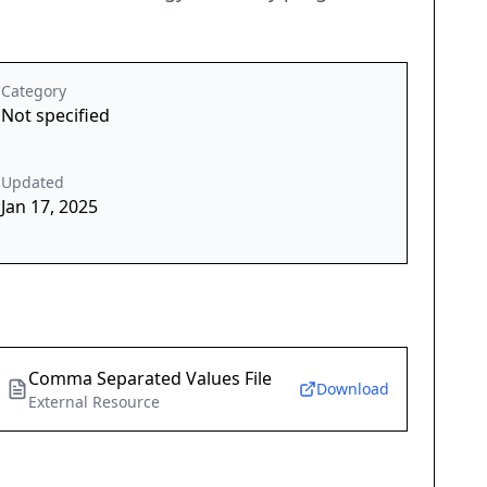
Category
Not specified
Updated
Jan 17, 2025
Comma Separated Values File
Download
External Resource