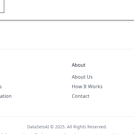
About
About Us
s
How It Works
ation
Contact
DataSetsAI © 2025. All Rights Reserved.