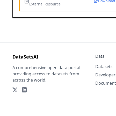
Download
External Resource
Data
DataSetsAI
Datasets
A comprehensive open data portal
providing access to datasets from
Developer
across the world.
Document