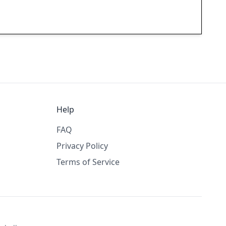
Help
FAQ
Privacy Policy
Terms of Service