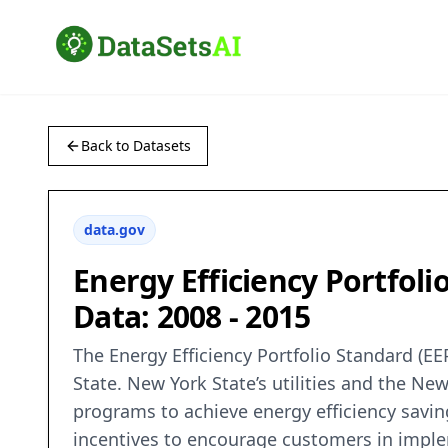
Back to Datasets
data.gov
Energy Efficiency Portfol
Data: 2008 - 2015
The Energy Efficiency Portfolio Standard (E
State. New York State’s utilities and the N
programs to achieve energy efficiency savin
incentives to encourage customers in implem