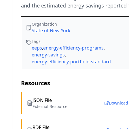
and the estimated energy savings reported 
Organization
State of New York
Tags
eeps
,
energy-efficiency-programs
,
energy-savings
,
energy-efficiency-portfolio-standard
Resources
JSON File
Download
External Resource
RDF File