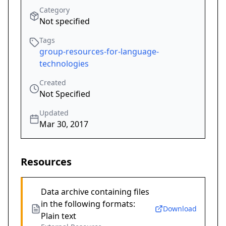
Category
Not specified
Tags
group-resources-for-language-
technologies
Created
Not Specified
Updated
Mar 30, 2017
Resources
Data archive containing files
in the following formats:
Download
Plain text