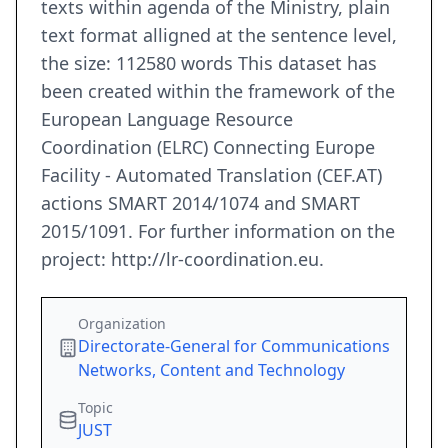
texts within agenda of the Ministry, plain
text format alligned at the sentence level,
the size: 112580 words This dataset has
been created within the framework of the
European Language Resource
Coordination (ELRC) Connecting Europe
Facility - Automated Translation (CEF.AT)
actions SMART 2014/1074 and SMART
2015/1091. For further information on the
project: http://lr-coordination.eu.
Organization
Directorate-General for Communications
Networks, Content and Technology
Topic
JUST