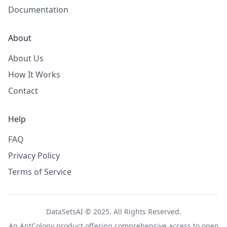
Documentation
About
About Us
How It Works
Contact
Help
FAQ
Privacy Policy
Terms of Service
DataSetsAI © 2025. All Rights Reserved.
An
AntColony
product offering comprehensive access to open