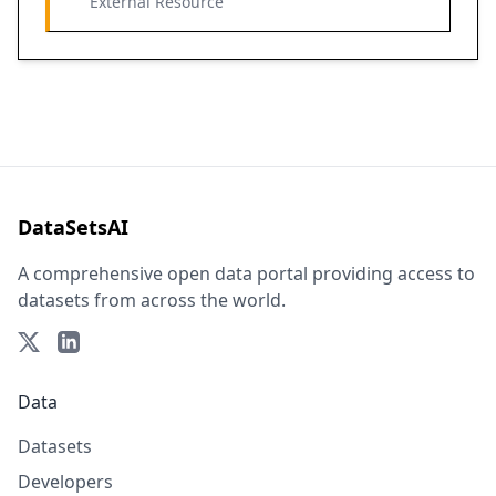
External Resource
DataSetsAI
A comprehensive open data portal providing access to
datasets from across the world.
Data
Datasets
Developers