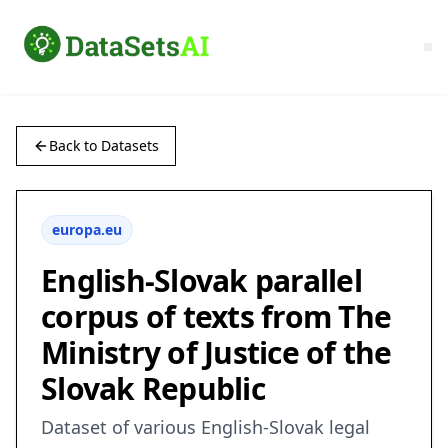
Back to Datasets
europa.eu
English-Slovak parallel
corpus of texts from The
Ministry of Justice of the
Slovak Republic
Dataset of various English-Slovak legal