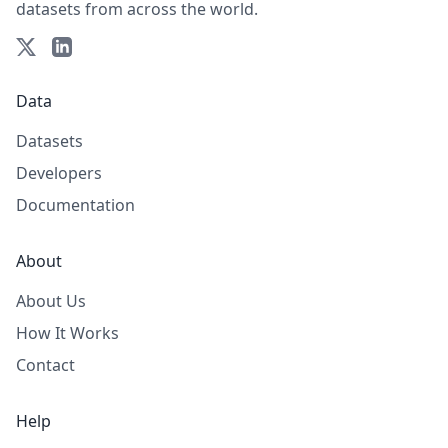
datasets from across the world.
Data
Datasets
Developers
Documentation
About
About Us
How It Works
Contact
Help