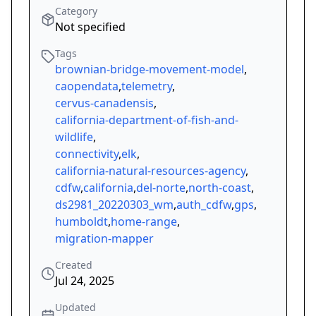
Category
Not specified
Tags
brownian-bridge-movement-model
,
caopendata
,
telemetry
,
cervus-canadensis
,
california-department-of-fish-and-
wildlife
,
connectivity
,
elk
,
california-natural-resources-agency
,
cdfw
,
california
,
del-norte
,
north-coast
,
ds2981_20220303_wm
,
auth_cdfw
,
gps
,
humboldt
,
home-range
,
migration-mapper
Created
Jul 24, 2025
Updated