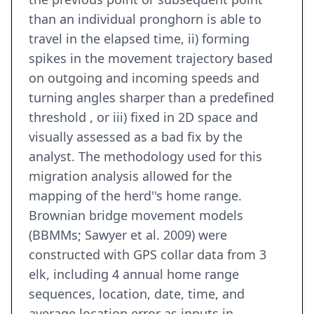
than an individual pronghorn is able to
travel in the elapsed time, ii) forming
spikes in the movement trajectory based
on outgoing and incoming speeds and
turning angles sharper than a predefined
threshold , or iii) fixed in 2D space and
visually assessed as a bad fix by the
analyst. The methodology used for this
migration analysis allowed for the
mapping of the herd''s home range.
Brownian bridge movement models
(BBMMs; Sawyer et al. 2009) were
constructed with GPS collar data from 3
elk, including 4 annual home range
sequences, location, date, time, and
average location error as inputs in