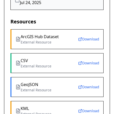
Jul 24, 2025
Resources
ArcGIS Hub Dataset
Download
External Resource
CSV
Download
External Resource
GeoJSON
Download
External Resource
KML
Download
External Resource