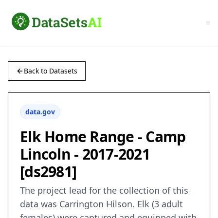
Back to Datasets
data.gov
Elk Home Range - Camp
Lincoln - 2017-2021
[ds2981]
The project lead for the collection of this
data was Carrington Hilson. Elk (3 adult
females) were captured and equipped with