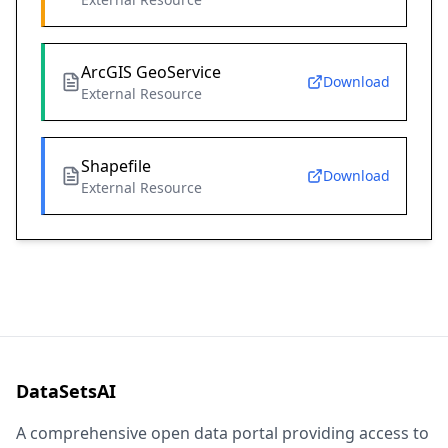
ArcGIS GeoService
Download
External Resource
Shapefile
Download
External Resource
DataSetsAI
A comprehensive open data portal providing access to