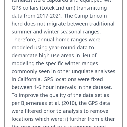
GPS collars (Lotek Iridium) transmitting
data from 2017-2021. The Camp Lincoln
herd does not migrate between traditional
summer and winter seasonal ranges.
Therefore, annual home ranges were
modeled using year-round data to
demarcate high use areas in lieu of
modeling the specific winter ranges
commonly seen in other ungulate analyses
in California. GPS locations were fixed
between 1-6 hour intervals in the dataset.
To improve the quality of the data set as
per Bjørneraas et al. (2010), the GPS data
were filtered prior to analysis to remove
locations which were: i) further from either
the previous point or subsequent point