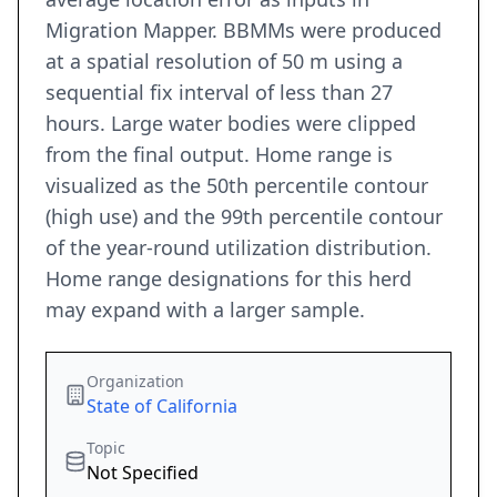
Migration Mapper. BBMMs were produced
at a spatial resolution of 50 m using a
sequential fix interval of less than 27
hours. Large water bodies were clipped
from the final output. Home range is
visualized as the 50th percentile contour
(high use) and the 99th percentile contour
of the year-round utilization distribution.
Home range designations for this herd
may expand with a larger sample.
Organization
State of California
Topic
Not Specified