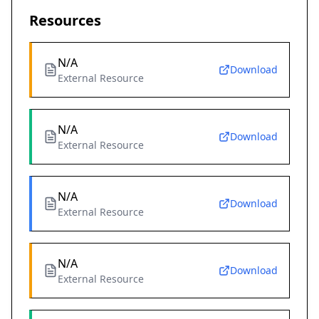
Resources
N/A
Download
External Resource
N/A
Download
External Resource
N/A
Download
External Resource
N/A
Download
External Resource