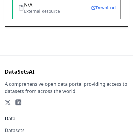
N/A
Download
External Resource
DataSetsAI
A comprehensive open data portal providing access to
datasets from across the world.
Data
Datasets