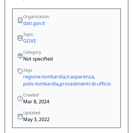
Organization
dati.gov.it
Topic
GOVE
Category
Not specified
Tags
regione-lombardia
,
trasparenza
,
polis-lombardia
,
procedimenti-di-ufficio
Created
Mar 8, 2024
Updated
May 3, 2022