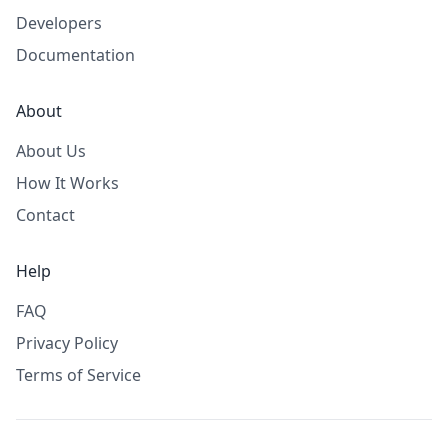
Developers
Documentation
About
About Us
How It Works
Contact
Help
FAQ
Privacy Policy
Terms of Service