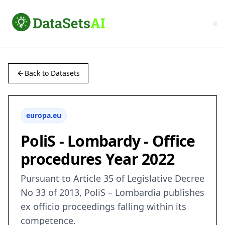
Back to Datasets
europa.eu
PoliS - Lombardy - Office
procedures Year 2022
Pursuant to Article 35 of Legislative Decree
No 33 of 2013, PoliS – Lombardia publishes
ex officio proceedings falling within its
competence.