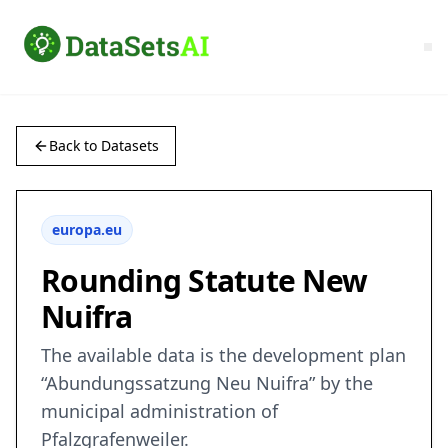
Back to Datasets
europa.eu
Rounding Statute New
Nuifra
The available data is the development plan
“Abundungssatzung Neu Nuifra” by the
municipal administration of
Pfalzgrafenweiler.