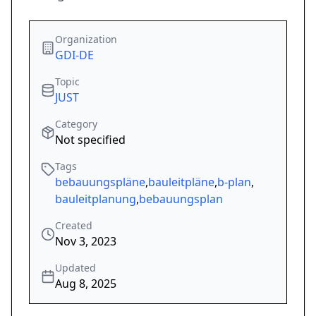
Organization
GDI-DE
Topic
JUST
Category
Not specified
Tags
bebauungspläne
,
bauleitpläne
,
b-plan
,
bauleitplanung
,
bebauungsplan
Created
Nov 3, 2023
Updated
Aug 8, 2025