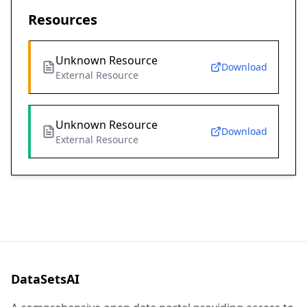
Resources
Unknown Resource
Download
External Resource
Unknown Resource
Download
External Resource
DataSetsAI