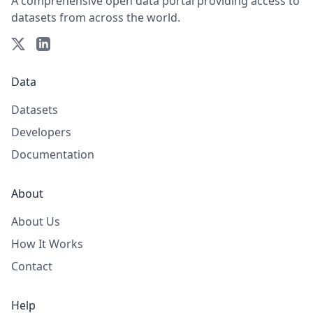
A comprehensive open data portal providing access to
datasets from across the world.
Data
Datasets
Developers
Documentation
About
About Us
How It Works
Contact
Help