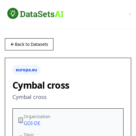
Back to Datasets
europa.eu
Cymbal cross
Cymbal cross
Organization
GDI-DE
Topic