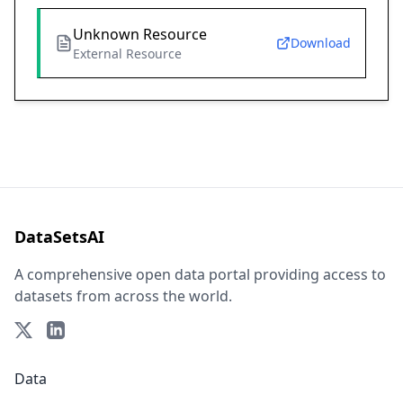
Unknown Resource
Download
External Resource
DataSetsAI
A comprehensive open data portal providing access to
datasets from across the world.
Data