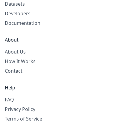
Datasets
Developers
Documentation
About
About Us
How It Works
Contact
Help
FAQ
Privacy Policy
Terms of Service