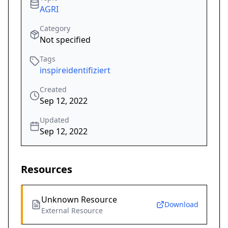
AGRI
Category
Not specified
Tags
inspireidentifiziert
Created
Sep 12, 2022
Updated
Sep 12, 2022
Resources
Unknown Resource
Download
External Resource