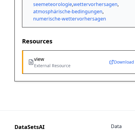
seemeteorologie
,
wettervorhersagen
,
atmosphärische-bedingungen
,
numerische-wettervorhersagen
Resources
view
Download
External Resource
Data
DataSetsAI