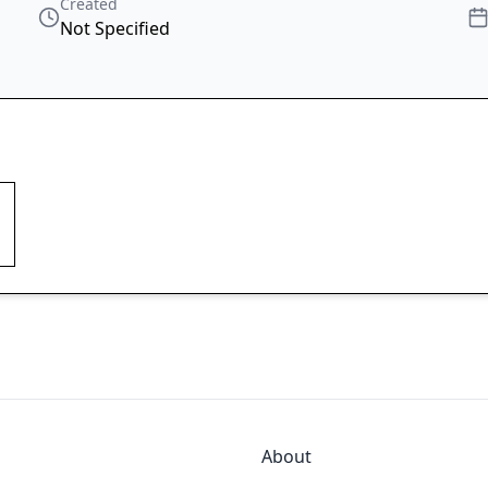
Created
Not Specified
About