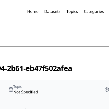
Home
Datasets
Topics
Categories
94-2b61-eb47f502afea
Topic
Not Specified