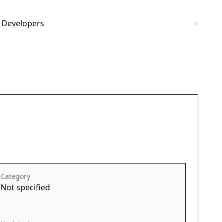
Developers
Category
Not specified