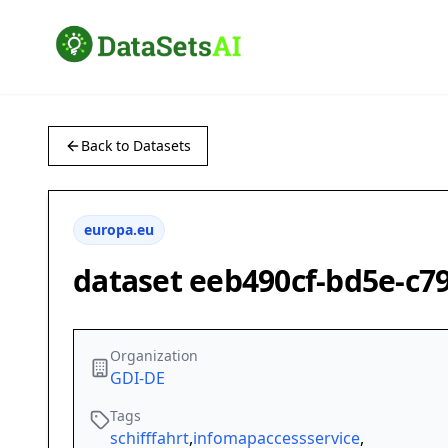
Back to Datasets
europa.eu
dataset eeb490cf-bd5e-c7
Organization
GDI-DE
Tags
schifffahrt
,
infomapaccessservice
,