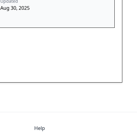
Updated
Aug 30, 2025
Help