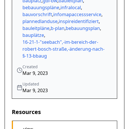
bauplatz
,
gdi-bw
,
bauleitplan
,
bebauungspläne
,
infralocal
,
bauvorschrift
,
infomapaccessservice
,
plannedlanduse
,
inspireidentifiziert
,
bauleitpläne
,
b-plan
,
bebauungsplan
,
bauplätze
,
16-21-1-"seebach",-im-bereich-der-
robert-bosch-straße,-änderung-nach-
§-13-bbaug
Created
Mar 9, 2023
Updated
Mar 9, 2023
Resources