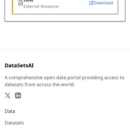
view
Download
External Resource
DataSetsAI
A comprehensive open data portal providing access to
datasets from across the world.
Data
Datasets