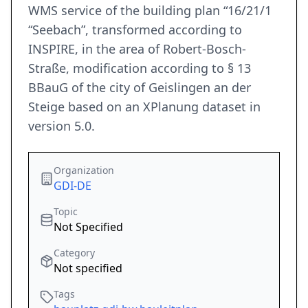
WMS service of the building plan “16/21/1
“Seebach”, transformed according to
INSPIRE, in the area of Robert-Bosch-
Straße, modification according to § 13
BBauG of the city of Geislingen an der
Steige based on an XPlanung dataset in
version 5.0.
Organization
GDI-DE
Topic
Not Specified
Category
Not specified
Tags