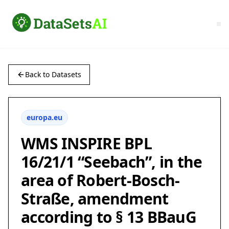
Back to Datasets
europa.eu
WMS INSPIRE BPL
16/21/1 “Seebach”, in the
area of Robert-Bosch-
Straße, amendment
according to § 13 BBauG