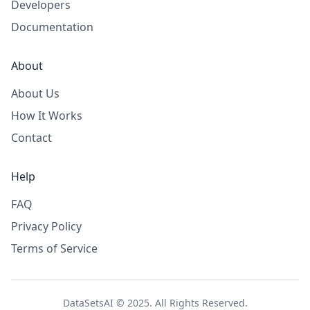
Developers
Documentation
About
About Us
How It Works
Contact
Help
FAQ
Privacy Policy
Terms of Service
DataSetsAI © 2025. All Rights Reserved.