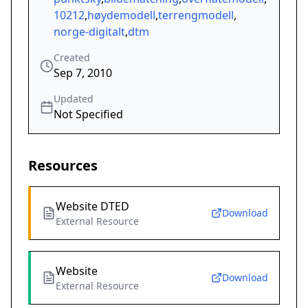
10212
,
høydemodell
,
terrengmodell
,
norge-digitalt
,
dtm
Created
Sep 7, 2010
Updated
Not Specified
Resources
Website DTED
Download
External Resource
Website
Download
External Resource