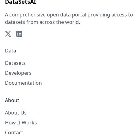
DataSetsAI
A comprehensive open data portal providing access to
datasets from across the world.
Data
Datasets
Developers
Documentation
About
About Us
How It Works
Contact