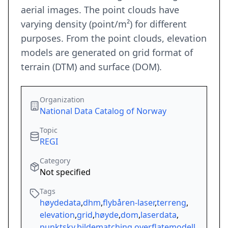
aerial images. The point clouds have
varying density (point/m²) for different
purposes. From the point clouds, elevation
models are generated on grid format of
terrain (DTM) and surface (DOM).
Organization
National Data Catalog of Norway
Topic
REGI
Category
Not specified
Tags
høydedata
,
dhm
,
flybåren-laser
,
terreng
,
elevation
,
grid
,
høyde
,
dom
,
laserdata
,
punktsky
,
bildematching
,
overflatemodell
,