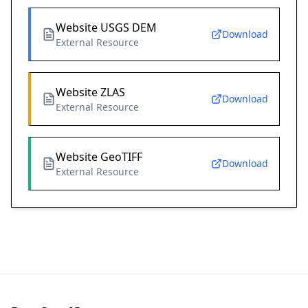
Website USGS DEM
Download
External Resource
Website ZLAS
Download
External Resource
Website GeoTIFF
Download
External Resource