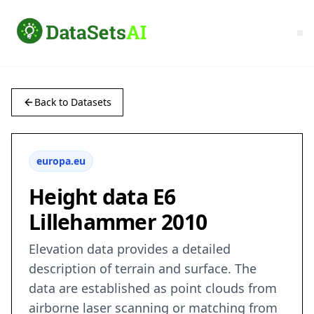
Back to Datasets
europa.eu
Height data E6
Lillehammer 2010
Elevation data provides a detailed
description of terrain and surface. The
data are established as point clouds from
airborne laser scanning or matching from