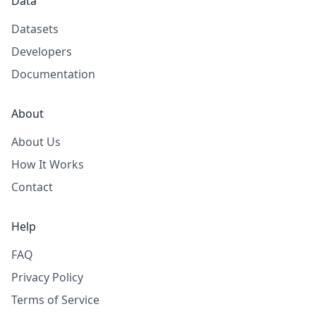
Data
Datasets
Developers
Documentation
About
About Us
How It Works
Contact
Help
FAQ
Privacy Policy
Terms of Service