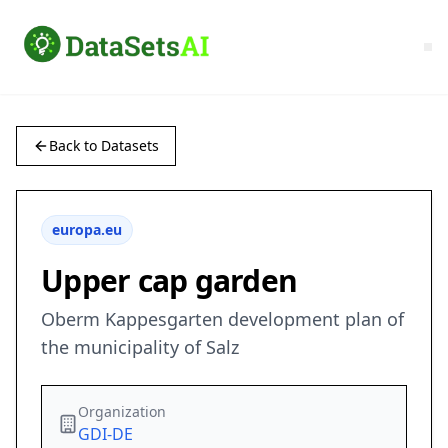
Back to Datasets
europa.eu
Upper cap garden
Oberm Kappesgarten development plan of
the municipality of Salz
Organization
GDI-DE