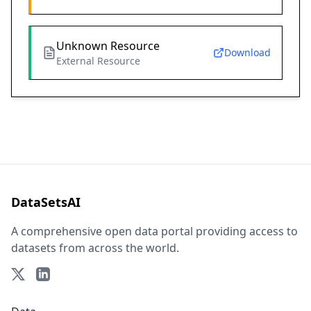
Unknown Resource
Download
External Resource
DataSetsAI
A comprehensive open data portal providing access to
datasets from across the world.