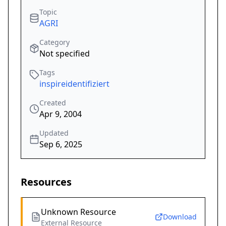
Topic
AGRI
Category
Not specified
Tags
inspireidentifiziert
Created
Apr 9, 2004
Updated
Sep 6, 2025
Resources
Unknown Resource
Download
External Resource