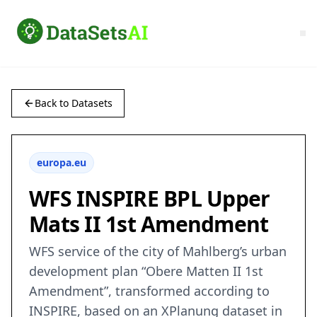
Back to Datasets
europa.eu
WFS INSPIRE BPL Upper
Mats II 1st Amendment
WFS service of the city of Mahlberg’s urban
development plan “Obere Matten II 1st
Amendment”, transformed according to
INSPIRE, based on an XPlanung dataset in