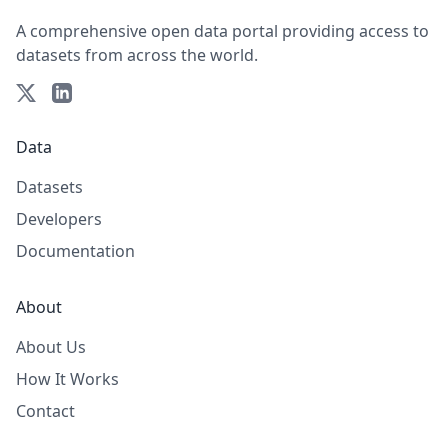
A comprehensive open data portal providing access to
datasets from across the world.
Data
Datasets
Developers
Documentation
About
About Us
How It Works
Contact