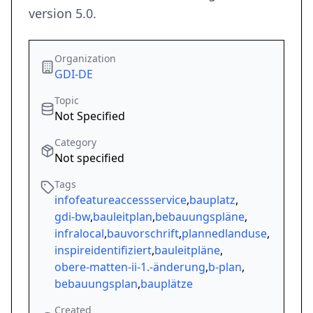
version 5.0.
Organization
GDI-DE
Topic
Not Specified
Category
Not specified
Tags
infofeatureaccessservice
,
bauplatz
,
gdi-bw
,
bauleitplan
,
bebauungspläne
,
infralocal
,
bauvorschrift
,
plannedlanduse
,
inspireidentifiziert
,
bauleitpläne
,
obere-matten-ii-1.-änderung
,
b-plan
,
bebauungsplan
,
bauplätze
Created