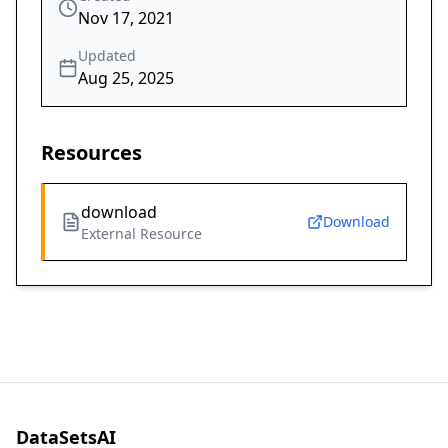
Nov 17, 2021
Updated
Aug 25, 2025
Resources
download
Download
External Resource
DataSetsAI