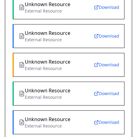
Unknown Resource
Download
External Resource
Unknown Resource
Download
External Resource
Unknown Resource
Download
External Resource
Unknown Resource
Download
External Resource
Unknown Resource
Download
External Resource