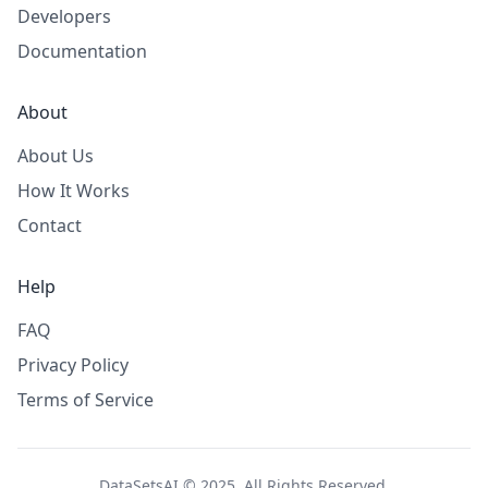
Developers
Documentation
About
About Us
How It Works
Contact
Help
FAQ
Privacy Policy
Terms of Service
DataSetsAI © 2025. All Rights Reserved.