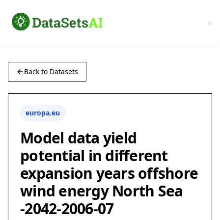
Back to Datasets
europa.eu
Model data yield
potential in different
expansion years offshore
wind energy North Sea
-2042-2006-07