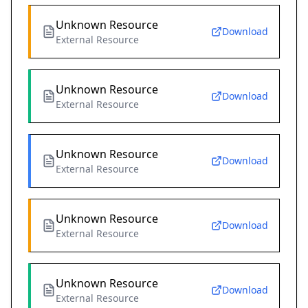
Unknown Resource
Download
External Resource
Unknown Resource
Download
External Resource
Unknown Resource
Download
External Resource
Unknown Resource
Download
External Resource
Unknown Resource
Download
External Resource