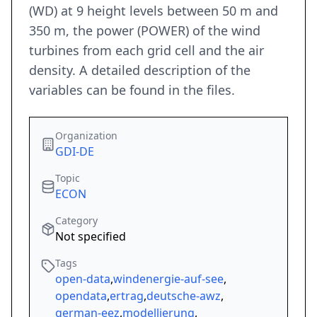
(WD) at 9 height levels between 50 m and
350 m, the power (POWER) of the wind
turbines from each grid cell and the air
density. A detailed description of the
variables can be found in the files.
Organization
GDI-DE
Topic
ECON
Category
Not specified
Tags
open-data
,
windenergie-auf-see
,
opendata
,
ertrag
,
deutsche-awz
,
german-eez
,
modellierung
,