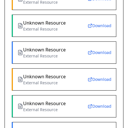
External Resource
Unknown Resource
Download
External Resource
Unknown Resource
Download
External Resource
Unknown Resource
Download
External Resource
Unknown Resource
Download
External Resource