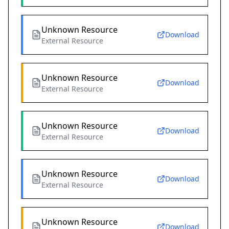
Unknown Resource
Download
External Resource
Unknown Resource
Download
External Resource
Unknown Resource
Download
External Resource
Unknown Resource
Download
External Resource
Unknown Resource
Download