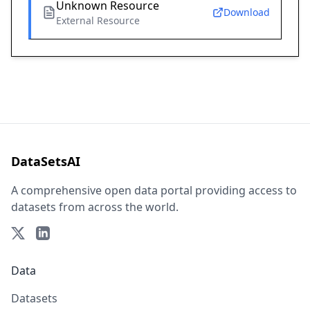
Unknown Resource
Download
External Resource
DataSetsAI
A comprehensive open data portal providing access to
datasets from across the world.
Data
Datasets