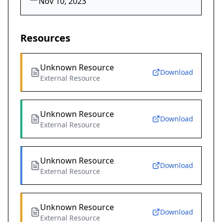
Nov 10, 2023
Resources
Unknown Resource
Download
External Resource
Unknown Resource
Download
External Resource
Unknown Resource
Download
External Resource
Unknown Resource
Download
External Resource