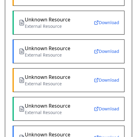
Unknown Resource
Download
External Resource
Unknown Resource
Download
External Resource
Unknown Resource
Download
External Resource
Unknown Resource
Download
External Resource
Unknown Resource