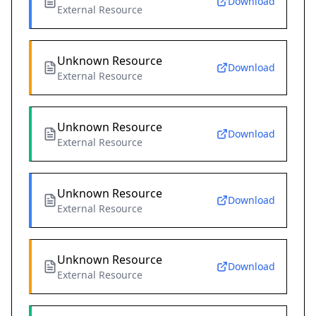
Download
External Resource
Unknown Resource
Download
External Resource
Unknown Resource
Download
External Resource
Unknown Resource
Download
External Resource
Unknown Resource
Download
External Resource