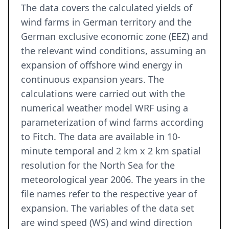
The data covers the calculated yields of
wind farms in German territory and the
German exclusive economic zone (EEZ) and
the relevant wind conditions, assuming an
expansion of offshore wind energy in
continuous expansion years. The
calculations were carried out with the
numerical weather model WRF using a
parameterization of wind farms according
to Fitch. The data are available in 10-
minute temporal and 2 km x 2 km spatial
resolution for the North Sea for the
meteorological year 2006. The years in the
file names refer to the respective year of
expansion. The variables of the data set
are wind speed (WS) and wind direction