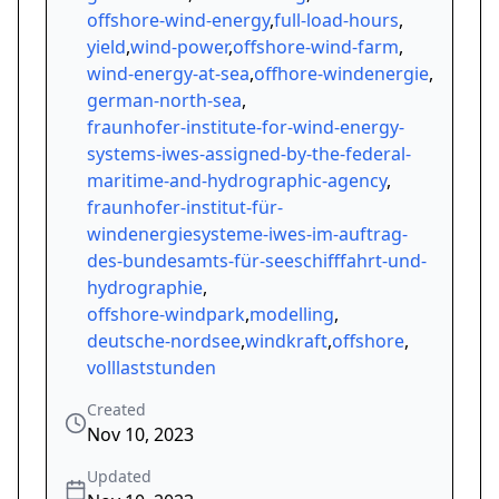
offshore-wind-energy
,
full-load-hours
,
yield
,
wind-power
,
offshore-wind-farm
,
wind-energy-at-sea
,
offhore-windenergie
,
german-north-sea
,
fraunhofer-institute-for-wind-energy-
systems-iwes-assigned-by-the-federal-
maritime-and-hydrographic-agency
,
fraunhofer-institut-für-
windenergiesysteme-iwes-im-auftrag-
des-bundesamts-für-seeschifffahrt-und-
hydrographie
,
offshore-windpark
,
modelling
,
deutsche-nordsee
,
windkraft
,
offshore
,
volllaststunden
Created
Nov 10, 2023
Updated