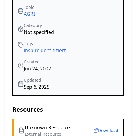
Topic
AGRI
Category
Not specified
Tags
inspireidentifiziert
Created
Jun 24, 2002
Updated
Sep 6, 2025
Resources
Unknown Resource
Download
External Resource