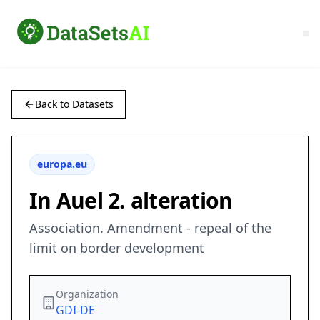
Back to Datasets
europa.eu
In Auel 2. alteration
Association. Amendment - repeal of the
limit on border development
Organization
GDI-DE