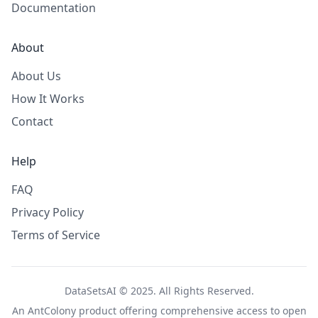
Documentation
About
About Us
How It Works
Contact
Help
FAQ
Privacy Policy
Terms of Service
DataSetsAI © 2025. All Rights Reserved.
An
AntColony
product offering comprehensive access to open