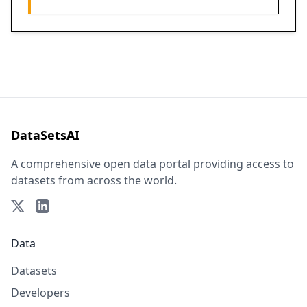
DataSetsAI
A comprehensive open data portal providing access to
datasets from across the world.
Data
Datasets
Developers