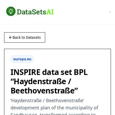
Back to Datasets
europa.eu
INSPIRE data set BPL
“Haydenstraße /
Beethovenstraße”
‘Haydenstraße / Beethovenstraße’
development plan of the municipality of
Sandhausen, transformed according to