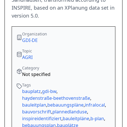
INSPIRE, based on an XPlanung data set in
version 5.0.
Organization
GDI-DE
Topic
AGRI
Category
Not specified
Tags
bauplatz
,
gdi-bw
,
haydenstraße-beethovenstraße
,
bauleitplan
,
bebauungspläne
,
infralocal
,
bauvorschrift
,
plannedlanduse
,
inspireidentifiziert
,
bauleitpläne
,
b-plan
,
bebauungsplan
,
bauplätze