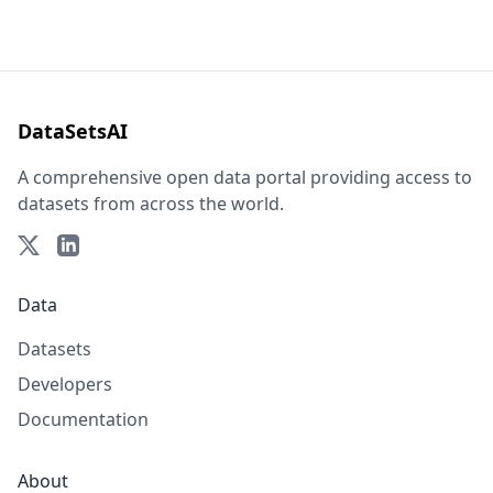
DataSetsAI
A comprehensive open data portal providing access to
datasets from across the world.
Data
Datasets
Developers
Documentation
About