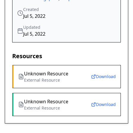
Created
Jul 5, 2022
Updated
Jul 5, 2022
Resources
Unknown Resource
Download
External Resource
Unknown Resource
Download
External Resource