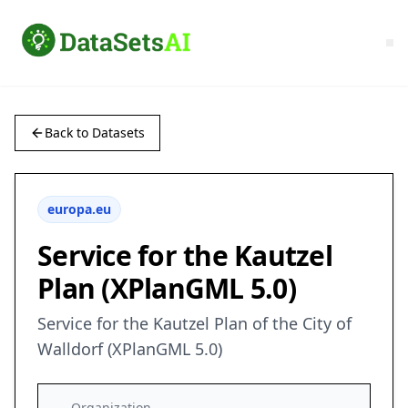
Back to Datasets
europa.eu
Service for the Kautzel
Plan (XPlanGML 5.0)
Service for the Kautzel Plan of the City of
Walldorf (XPlanGML 5.0)
Organization