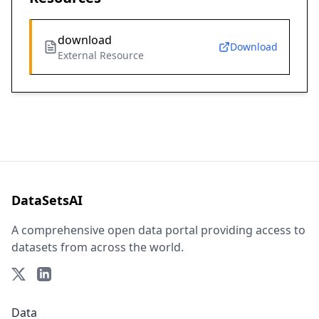
download
Download
External Resource
DataSetsAI
A comprehensive open data portal providing access to
datasets from across the world.
Data