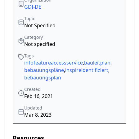
GDI-DE
Topic
Not Specified
Category
Not specified
Tags
infofeatureaccessservice
,
bauleitplan
,
bebauungspläne
,
inspireidentifiziert
,
bebauungsplan
Created
Feb 16, 2021
Updated
Mar 8, 2023
Resources