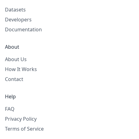
Datasets
Developers
Documentation
About
About Us
How It Works
Contact
Help
FAQ
Privacy Policy
Terms of Service