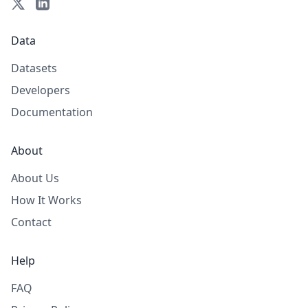
Data
Datasets
Developers
Documentation
About
About Us
How It Works
Contact
Help
FAQ