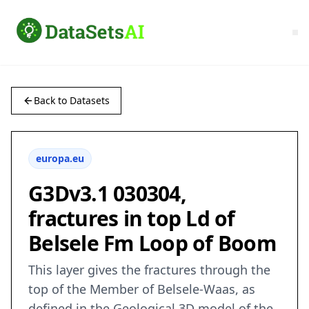
Back to Datasets
europa.eu
G3Dv3.1 030304,
fractures in top Ld of
Belsele Fm Loop of Boom
This layer gives the fractures through the
top of the Member of Belsele-Waas, as
defined in the Geological 3D model of the