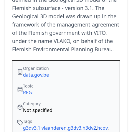
Flemish subsurface - version 3.1. The
Geological 3D model was drawn up in the
framework of the management agreement
of the Flemish government with VITO,
under the name VLAKO, on behalf of the
Flemish Environmental Planning Bureau.
Organization
data.gov.be
Topic
REGI
Category
Not specified
Tags
g3dv3.1
,
vlaanderen
,
g3dv3
,
h3dv2
,
hcov
,