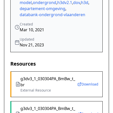
model
,
ondergrond
,
h3dv2.1
,
dov
,
h3d
,
departement-omgeving
,
databank-ondergrond-vlaanderen
Created
Mar 10, 2021
Updated
Nov 21, 2023
Resources
g3dv3_1_030304PA_BmBw_t_
Download
br
External Resource
g3dv3_1_030304PA_BmBw_t_