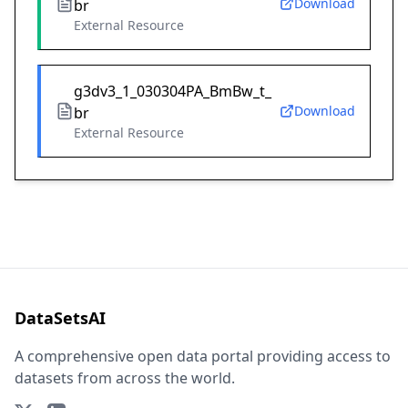
Download
br
External Resource
g3dv3_1_030304PA_BmBw_t_
Download
br
External Resource
DataSetsAI
A comprehensive open data portal providing access to
datasets from across the world.