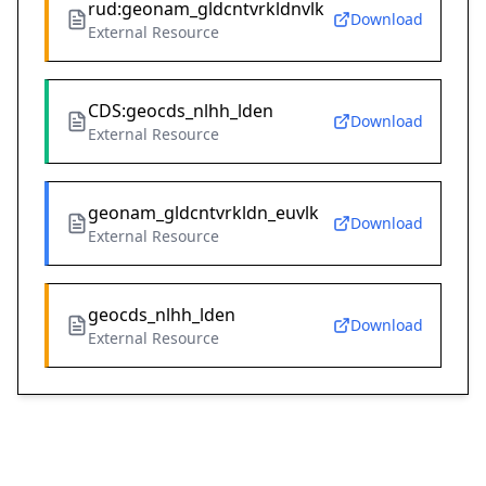
rud:geonam_gldcntvrkldnvlk
Download
External Resource
CDS:geocds_nlhh_lden
Download
External Resource
geonam_gldcntvrkldn_euvlk
Download
External Resource
geocds_nlhh_lden
Download
External Resource