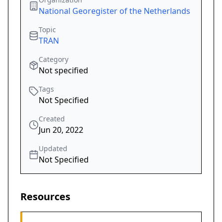
National Georegister of the Netherlands
Topic
TRAN
Category
Not specified
Tags
Not Specified
Created
Jun 20, 2022
Updated
Not Specified
Resources