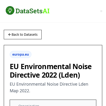
Back to Datasets
europa.eu
EU Environmental Noise
Directive 2022 (Lden)
EU Environmental Noise Directive Lden
Map 2022.
Organization