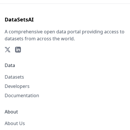
DataSetsAI
A comprehensive open data portal providing access to
datasets from across the world.
Data
Datasets
Developers
Documentation
About
About Us