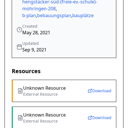
hengstäcker-süd-(freie-ev.-schule)-
möhringen-208
,
b-plan
,
bebauungsplan
,
bauplätze
Created
May 28, 2021
Updated
Sep 9, 2021
Resources
Unknown Resource
Download
External Resource
Unknown Resource
Download
External Resource