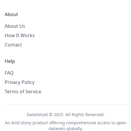
About
About Us
How It Works
Contact
Help
FAQ
Privacy Policy
Terms of Service
DataSetsAI © 2025. All Rights Reserved.
An
AntColony
product offering comprehensive access to open
datasets globally.