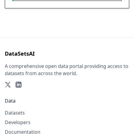
DataSetsAI
A comprehensive open data portal providing access to
datasets from across the world.
Data
Datasets
Developers
Documentation