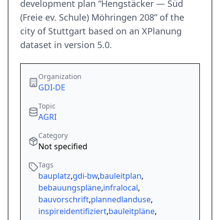
development plan “Hengstäcker — Süd
(Freie ev. Schule) Möhringen 208” of the
city of Stuttgart based on an XPlanung
dataset in version 5.0.
Organization
GDI-DE
Topic
AGRI
Category
Not specified
Tags
bauplatz
,
gdi-bw
,
bauleitplan
,
bebauungspläne
,
infralocal
,
bauvorschrift
,
plannedlanduse
,
inspireidentifiziert
,
bauleitpläne
,