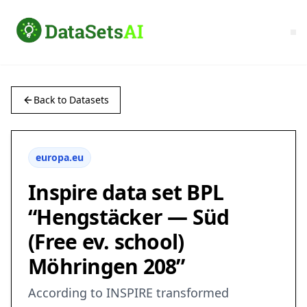
Back to Datasets
europa.eu
Inspire data set BPL
“Hengstäcker — Süd
(Free ev. school)
Möhringen 208”
According to INSPIRE transformed