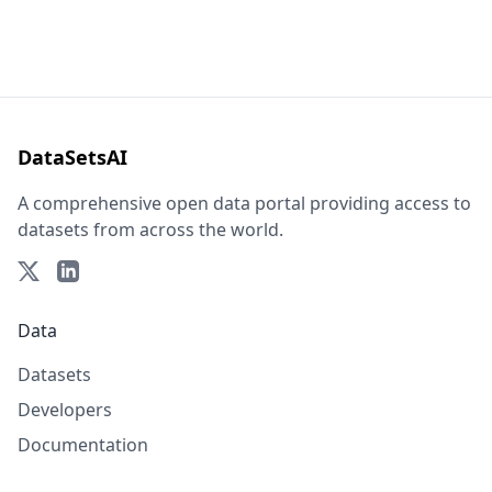
DataSetsAI
A comprehensive open data portal providing access to
datasets from across the world.
Data
Datasets
Developers
Documentation