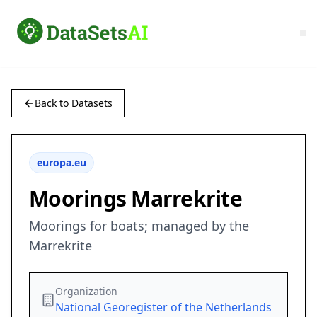
Back to Datasets
europa.eu
Moorings Marrekrite
Moorings for boats; managed by the
Marrekrite
Organization
National Georegister of the Netherlands