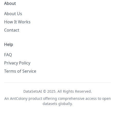
About
About Us
How It Works
Contact
Help
FAQ
Privacy Policy
Terms of Service
DataSetsAI © 2025. All Rights Reserved.
An
AntColony
product offering comprehensive access to open
datasets globally.