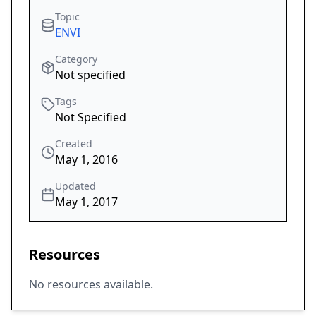
Topic
ENVI
Category
Not specified
Tags
Not Specified
Created
May 1, 2016
Updated
May 1, 2017
Resources
No resources available.