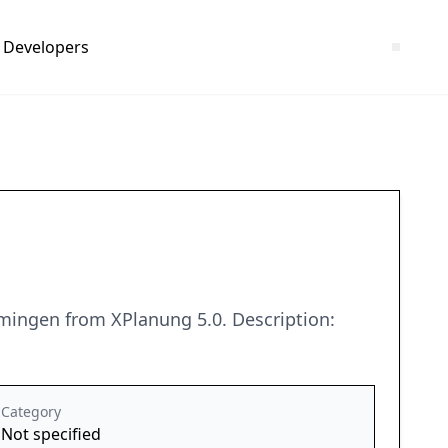
Developers
mingen from XPlanung 5.0. Description:
Category
Not specified