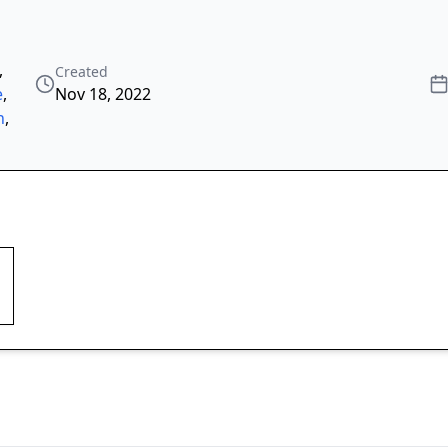
,
Created
e
,
Nov 18, 2022
n
,