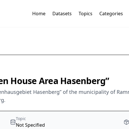
Home
Datasets
Topics
Categories
en House Area Hasenberg”
enhausgebiet Hasenberg” of the municipality of Ram
rg.
Topic
Not Specified