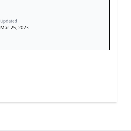
Updated
Mar 25, 2023