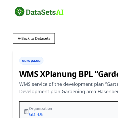
Back to Datasets
europa.eu
WMS XPlanung BPL “Gard
WMS service of the development plan “Gart
Development plan Gardening area Hasenbe
Organization
GDI-DE