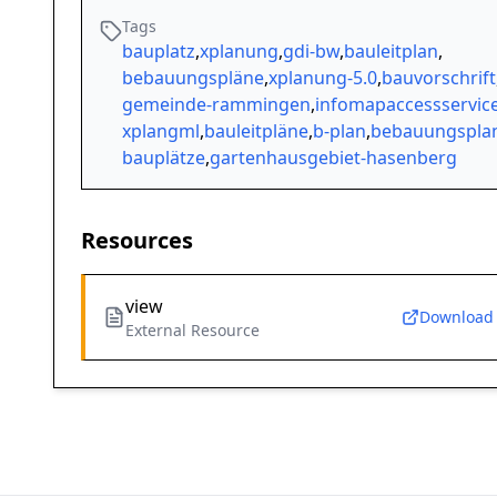
Tags
bauplatz
,
xplanung
,
gdi-bw
,
bauleitplan
,
bebauungspläne
,
xplanung-5.0
,
bauvorschrift
gemeinde-rammingen
,
infomapaccessservic
xplangml
,
bauleitpläne
,
b-plan
,
bebauungspla
bauplätze
,
gartenhausgebiet-hasenberg
Resources
view
Download
External Resource