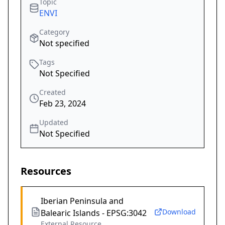
Topic
ENVI
Category
Not specified
Tags
Not Specified
Created
Feb 23, 2024
Updated
Not Specified
Resources
Iberian Peninsula and
Download
Balearic Islands - EPSG:3042
External Resource