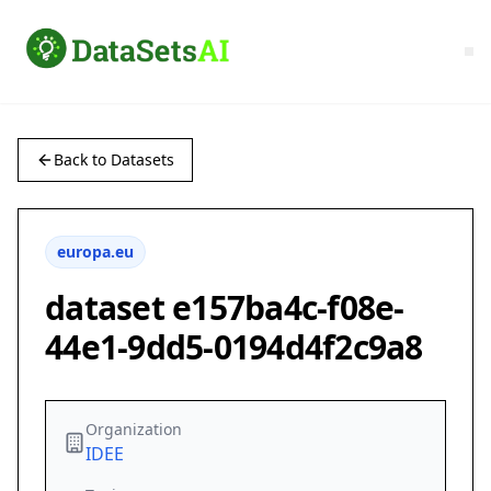
Back to Datasets
europa.eu
dataset e157ba4c-f08e-
44e1-9dd5-0194d4f2c9a8
Organization
IDEE