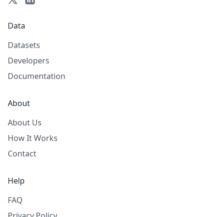
Data
Datasets
Developers
Documentation
About
About Us
How It Works
Contact
Help
FAQ
Privacy Policy