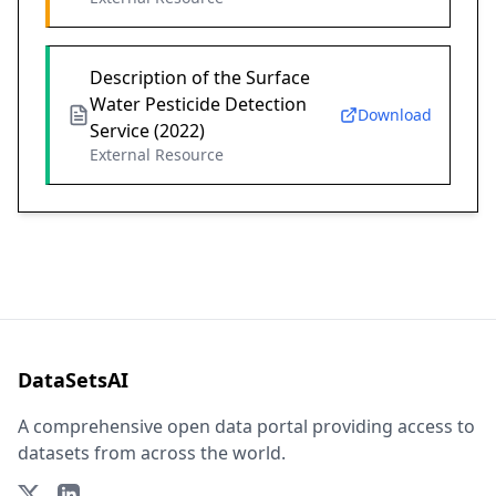
Description of the Surface
Water Pesticide Detection
Download
Service (2022)
External Resource
DataSetsAI
A comprehensive open data portal providing access to
datasets from across the world.