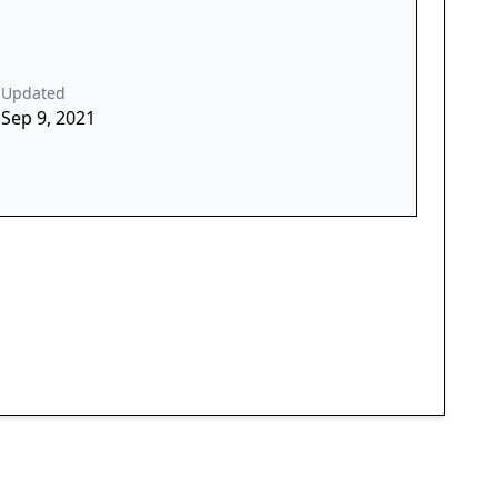
Updated
Sep 9, 2021