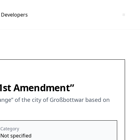
Developers
– 1st Amendment”
nge” of the city of Großbottwar based on
Category
Not specified