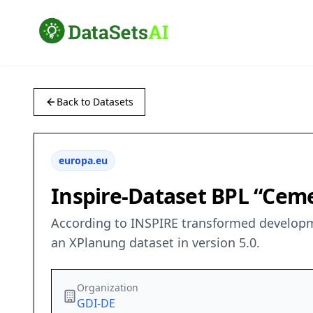
Back to Datasets
europa.eu
Inspire-Dataset BPL “Cem
According to INSPIRE transformed developm
an XPlanung dataset in version 5.0.
Organization
GDI-DE