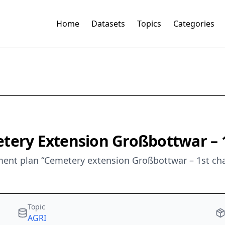
Home
Datasets
Topics
Categories
etery Extension Großbottwar 
ent plan “Cemetery extension Großbottwar – 1st cha
Topic
AGRI