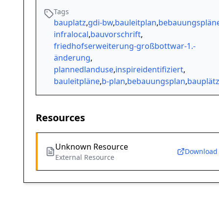
Tags
bauplatz
,
gdi-bw
,
bauleitplan
,
bebauungsplän
infralocal
,
bauvorschrift
,
friedhofserweiterung-großbottwar-1.-
änderung
,
plannedlanduse
,
inspireidentifiziert
,
bauleitpläne
,
b-plan
,
bebauungsplan
,
bauplät
Resources
Unknown Resource
Download
External Resource