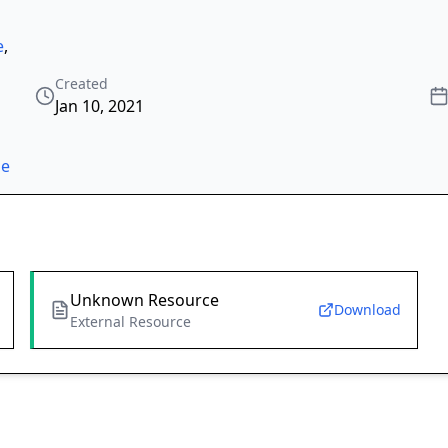
e
,
Created
Jan 10, 2021
ze
Unknown Resource
Download
External Resource