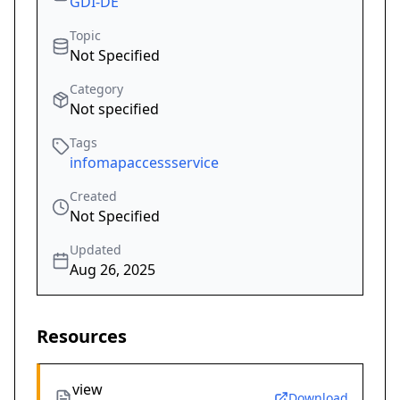
GDI-DE
Topic
Not Specified
Category
Not specified
Tags
infomapaccessservice
Created
Not Specified
Updated
Aug 26, 2025
Resources
view
Download