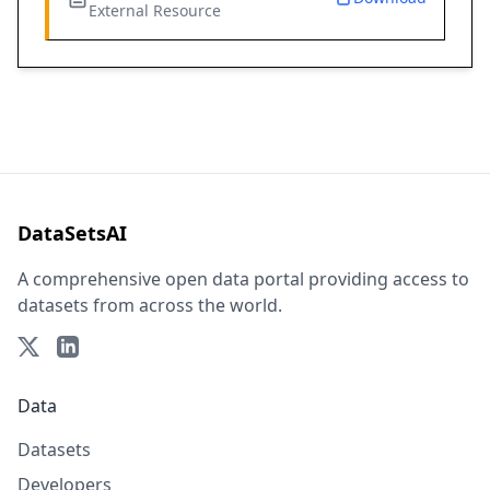
External Resource
DataSetsAI
A comprehensive open data portal providing access to
datasets from across the world.
Data
Datasets
Developers