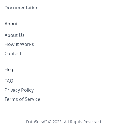
Documentation
About
About Us
How It Works
Contact
Help
FAQ
Privacy Policy
Terms of Service
DataSetsAI © 2025. All Rights Reserved.