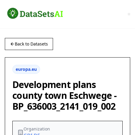
Back to Datasets
europa.eu
Development plans
county town Eschwege -
BP_636003_2141_019_002
Organization