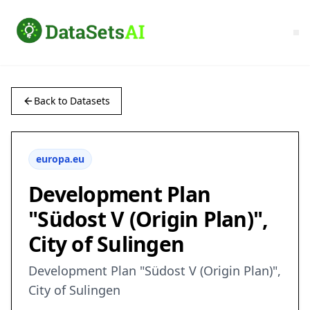
Back to Datasets
europa.eu
Development Plan
"Südost V (Origin Plan)",
City of Sulingen
Development Plan "Südost V (Origin Plan)",
City of Sulingen