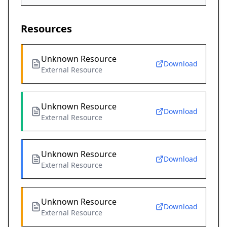
Resources
Unknown Resource
Download
External Resource
Unknown Resource
Download
External Resource
Unknown Resource
Download
External Resource
Unknown Resource
Download
External Resource