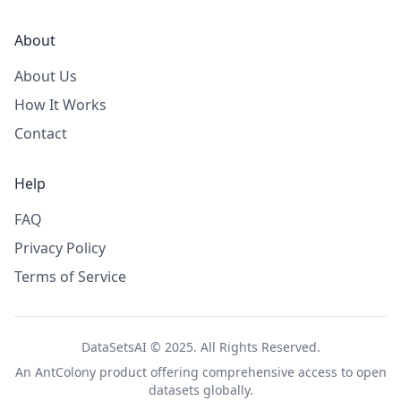
About
About Us
How It Works
Contact
Help
FAQ
Privacy Policy
Terms of Service
DataSetsAI © 2025. All Rights Reserved.
An
AntColony
product offering comprehensive access to open
datasets globally.