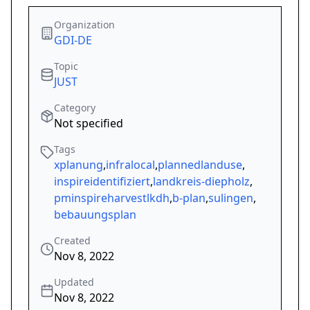
Organization
GDI-DE
Topic
JUST
Category
Not specified
Tags
xplanung
,
infralocal
,
plannedlanduse
,
inspireidentifiziert
,
landkreis-diepholz
,
pminspireharvestlkdh
,
b-plan
,
sulingen
,
bebauungsplan
Created
Nov 8, 2022
Updated
Nov 8, 2022