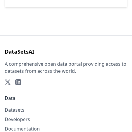
DataSetsAI
A comprehensive open data portal providing access to
datasets from across the world.
Data
Datasets
Developers
Documentation