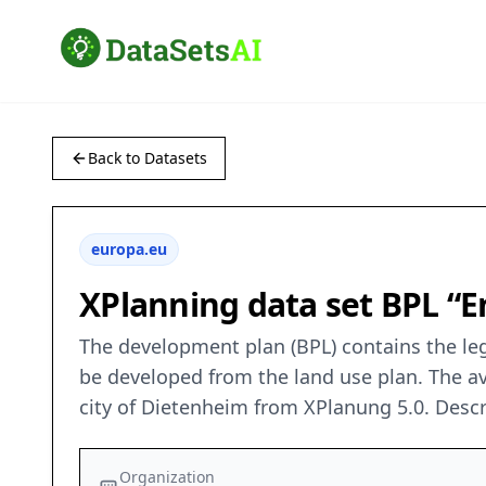
Back to Datasets
europa.eu
XPlanning data set BPL “En
The development plan (BPL) contains the leg
be developed from the land use plan. The ava
city of Dietenheim from XPlanung 5.0. Descr
Organization