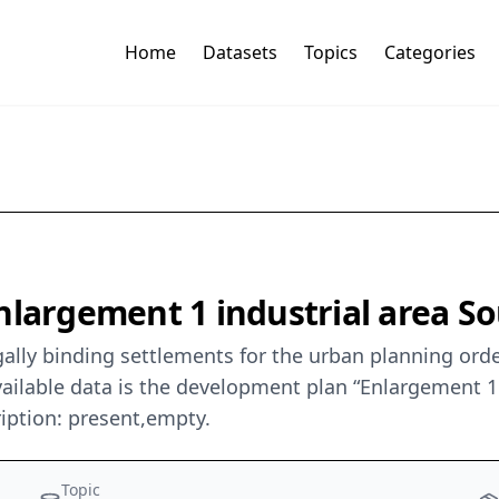
Home
Datasets
Topics
Categories
largement 1 industrial area Sou
ally binding settlements for the urban planning orde
ilable data is the development plan “Enlargement 1 In
iption: present,empty.
Topic