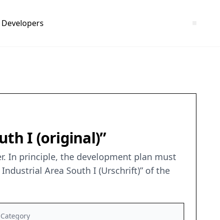
Developers
th I (original)”
r. In principle, the development plan must
dustrial Area South I (Urschrift)” of the
Category