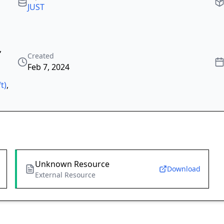
JUST
,
Created
Feb 7, 2024
t)
,
Unknown Resource
Download
External Resource