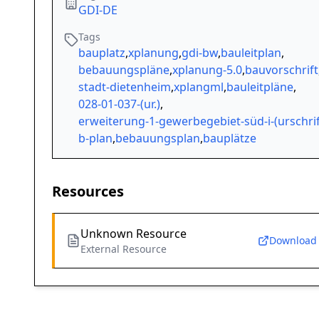
GDI-DE
Tags
bauplatz
,
xplanung
,
gdi-bw
,
bauleitplan
,
bebauungspläne
,
xplanung-5.0
,
bauvorschrift
stadt-dietenheim
,
xplangml
,
bauleitpläne
,
028-01-037-(ur.)
,
erweiterung-1-gewerbegebiet-süd-i-(urschrif
b-plan
,
bebauungsplan
,
bauplätze
Resources
Unknown Resource
Download
External Resource