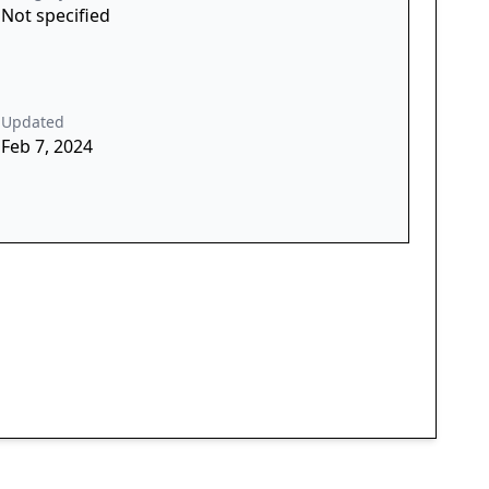
Not specified
Updated
Feb 7, 2024