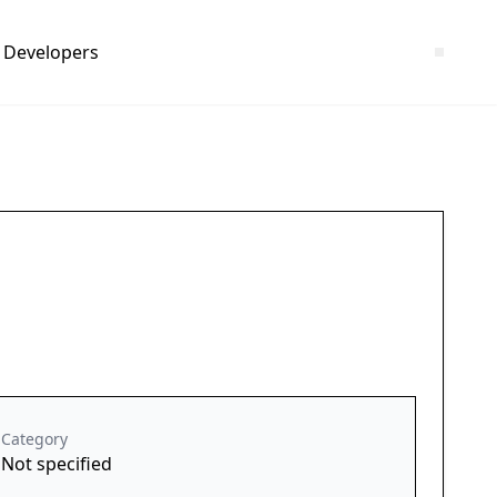
Developers
Category
Not specified