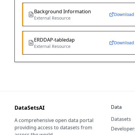
Background Information
Download
External Resource
ERDDAP-tabledap
Download
External Resource
Data
DataSetsAI
Datasets
A comprehensive open data portal
providing access to datasets from
Developer
across the world.