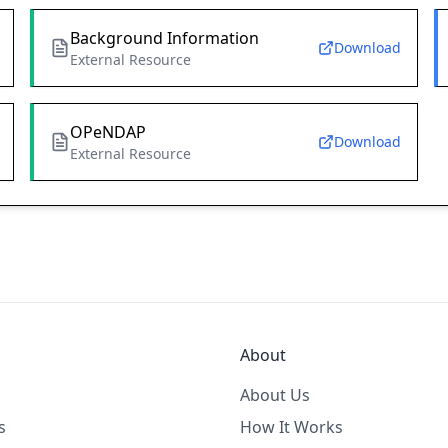
Background Information
Download
External Resource
OPeNDAP
Download
External Resource
About
About Us
s
How It Works