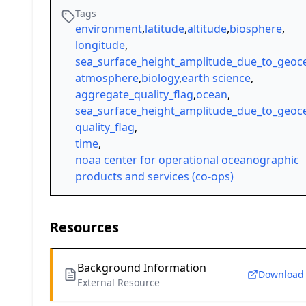
Tags
environment
,
latitude
,
altitude
,
biosphere
,
longitude
,
sea_surface_height_amplitude_due_to_geoce
atmosphere
,
biology
,
earth science
,
aggregate_quality_flag
,
ocean
,
sea_surface_height_amplitude_due_to_geoce
quality_flag
,
time
,
noaa center for operational oceanographic
products and services (co-ops)
Resources
Background Information
Download
External Resource