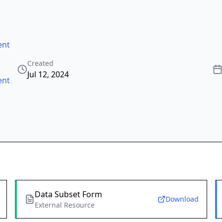
ntric_ocean_tide
,
Created
Jul 12, 2024
ntric_ocean_tide
Data Subset Form
Download
External Resource