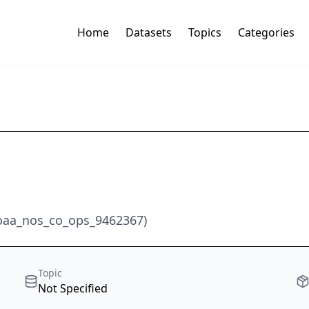
Home
Datasets
Topics
Categories
noaa_nos_co_ops_9462367)
Topic
Not Specified