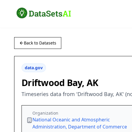
Back to Datasets
data.gov
Driftwood Bay, AK
Timeseries data from 'Driftwood Bay, AK' (
Organization
National Oceanic and Atmospheric
Administration, Department of Commerce