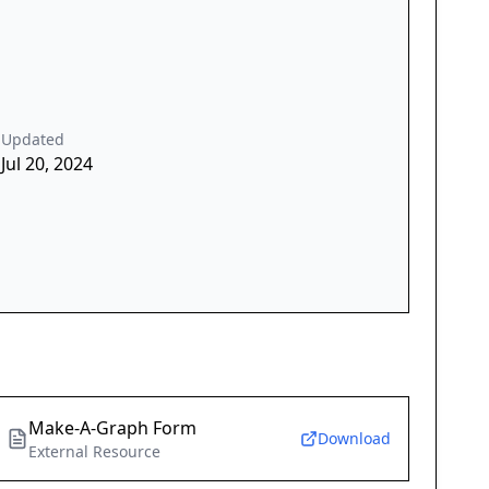
Updated
Jul 20, 2024
Make-A-Graph Form
Download
External Resource