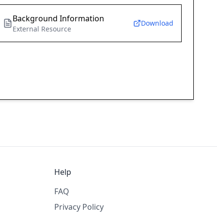
Background Information
Download
External Resource
Help
FAQ
Privacy Policy