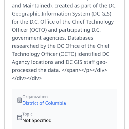
and Maintained), created as part of the DC
Geographic Information System (DC GIS)
for the D.C. Office of the Chief Technology
Officer (OCTO) and participating D.C.
government agencies. Databases
researched by the DC Office of the Chief
Technology Officer (OCTO) identified DC
Agency locations and DC GIS staff geo-
processed the data. </span></p></div>
</div></div>
Organization
District of Columbia
Topic
Not Specified