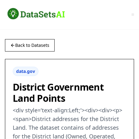
Back to Datasets
data.gov
District Government
Land Points
<div style='text-align:Left;'><div><div><p>
<span>District addresses for the District
Land. The dataset contains of addresses
for the District land (Owned, Operated,