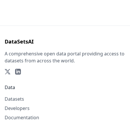
DataSetsAI
A comprehensive open data portal providing access to
datasets from across the world.
Data
Datasets
Developers
Documentation