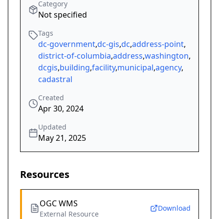
Category
Not specified
Tags
dc-government
,
dc-gis
,
dc
,
address-point
,
district-of-columbia
,
address
,
washington
,
dcgis
,
building
,
facility
,
municipal
,
agency
,
cadastral
Created
Apr 30, 2024
Updated
May 21, 2025
Resources
OGC WMS
Download
External Resource