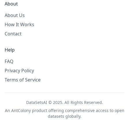
About
About Us
How It Works
Contact
Help
FAQ
Privacy Policy
Terms of Service
DataSetsAI © 2025. All Rights Reserved.
An
AntColony
product offering comprehensive access to open
datasets globally.