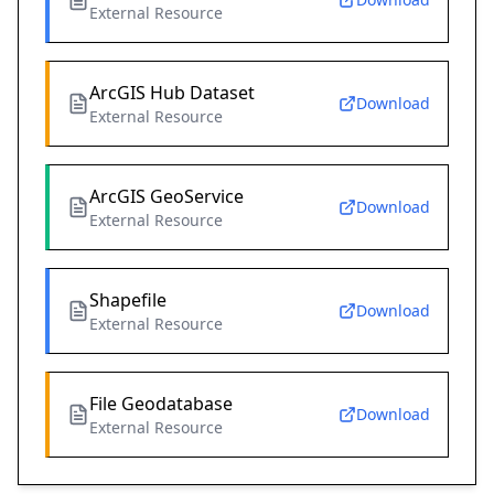
External Resource
ArcGIS Hub Dataset
Download
External Resource
ArcGIS GeoService
Download
External Resource
Shapefile
Download
External Resource
File Geodatabase
Download
External Resource