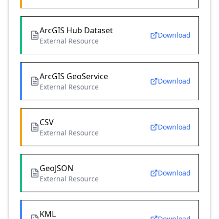
ArcGIS Hub Dataset
Download
External Resource
ArcGIS GeoService
Download
External Resource
CSV
Download
External Resource
GeoJSON
Download
External Resource
KML
Download