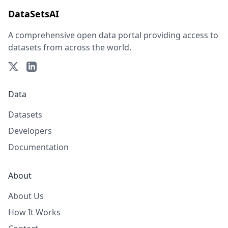
DataSetsAI
A comprehensive open data portal providing access to
datasets from across the world.
Data
Datasets
Developers
Documentation
About
About Us
How It Works