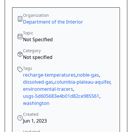
Organization
Department of the Interior
Topic
Not Specified
Category
Not specified
Tags
recharge-temperatures
,
noble-gas
,
dissolved-gas
,
columbia-plateau-aquifer
,
environmental-tracers
,
usgs-5d605683e4b01d82ce985561
,
washington
Created
Jun 1, 2023
Updated