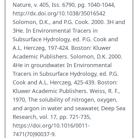
Nature, v. 405, Iss. 6790, pg. 1040-1044,
http://dx.doi.org/10.1038/35016542
Solomon, D.K., and P.G. Cook. 2000. 3H and
3He. In Environmental Tracers in
Subsurface Hydrology, ed. P.G. Cook and
A.L. Herczeg, 197-424. Boston: Kluwer
Academic Publishers. Solomon, D.K. 2000.
4He in groundwater. In Environmental
Tracers in Subsurface Hydrology, ed. P.G.
Cook and A.L. Herczeg, 425-439. Boston:
Kluwer Academic Publishers. Weiss, R. F.,
1970, The solubility of nitrogen, oxygen,
and argon in water and seawater, Deep Sea
Research, vol. 17, pp. 721-735,
https://doi.org/10.1016/0011-
7471(70)90037-9.