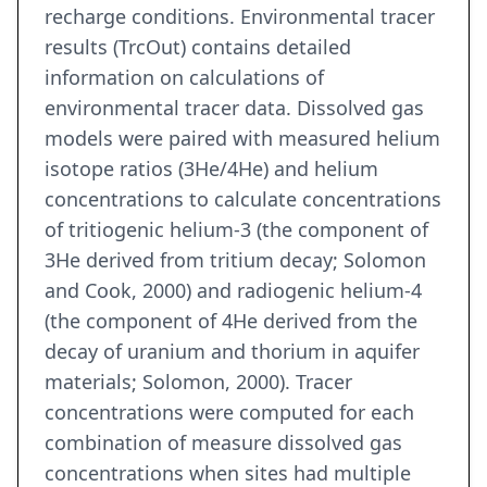
recharge conditions. Environmental tracer
results (TrcOut) contains detailed
information on calculations of
environmental tracer data. Dissolved gas
models were paired with measured helium
isotope ratios (3He/4He) and helium
concentrations to calculate concentrations
of tritiogenic helium-3 (the component of
3He derived from tritium decay; Solomon
and Cook, 2000) and radiogenic helium-4
(the component of 4He derived from the
decay of uranium and thorium in aquifer
materials; Solomon, 2000). Tracer
concentrations were computed for each
combination of measure dissolved gas
concentrations when sites had multiple