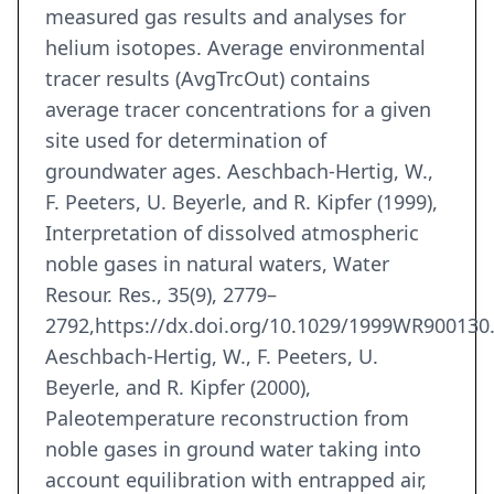
measured gas results and analyses for
helium isotopes. Average environmental
tracer results (AvgTrcOut) contains
average tracer concentrations for a given
site used for determination of
groundwater ages. Aeschbach-Hertig, W.,
F. Peeters, U. Beyerle, and R. Kipfer (1999),
Interpretation of dissolved atmospheric
noble gases in natural waters, Water
Resour. Res., 35(9), 2779–
2792,https://dx.doi.org/10.1029/1999WR900130
Aeschbach-Hertig, W., F. Peeters, U.
Beyerle, and R. Kipfer (2000),
Paleotemperature reconstruction from
noble gases in ground water taking into
account equilibration with entrapped air,