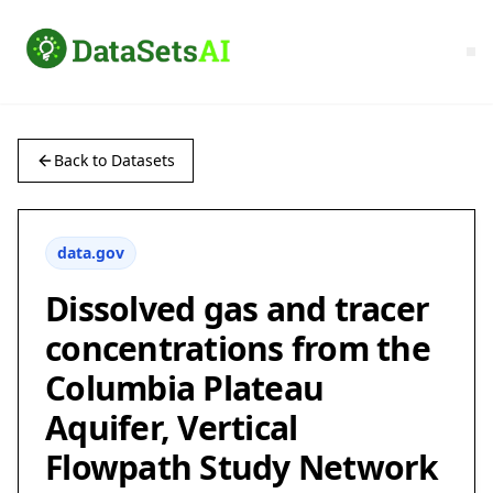
Back to Datasets
data.gov
Dissolved gas and tracer
concentrations from the
Columbia Plateau
Aquifer, Vertical
Flowpath Study Network