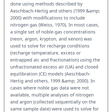
done using methods described by
Aeschbach-Hertig and others (1999 &amp;
2000) with modifications to include
nitrogen gas (Weiss, 1970). In most cases,
a single set of noble-gas concentrations
(neon, argon, krypton, and xenon) was
used to solve for recharge conditions
(recharge temperature, excess or
entrapped air, and fractionation) using the
unfractionated excess air (UA) and closed
equilibration (CE) models (Aeschbach-
Hertig and others, 1999 &amp; 2000). In
cases where noble gas data were not
available, multiple analyses of nitrogen
and argon (collected sequentially on the
same sample date) were used to solve for