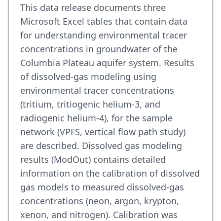
This data release documents three
Microsoft Excel tables that contain data
for understanding environmental tracer
concentrations in groundwater of the
Columbia Plateau aquifer system. Results
of dissolved-gas modeling using
environmental tracer concentrations
(tritium, tritiogenic helium-3, and
radiogenic helium-4), for the sample
network (VPFS, vertical flow path study)
are described. Dissolved gas modeling
results (ModOut) contains detailed
information on the calibration of dissolved
gas models to measured dissolved-gas
concentrations (neon, argon, krypton,
xenon, and nitrogen). Calibration was