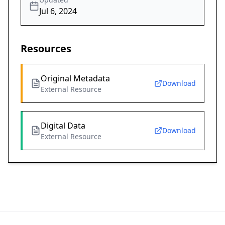
Jul 6, 2024
Resources
Original Metadata
Download
External Resource
Digital Data
Download
External Resource