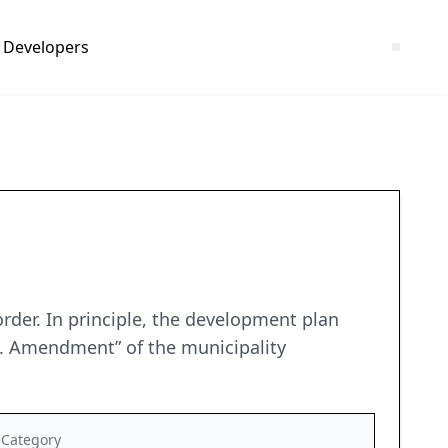
Developers
rder. In principle, the development plan
 1. Amendment” of the municipality
Category