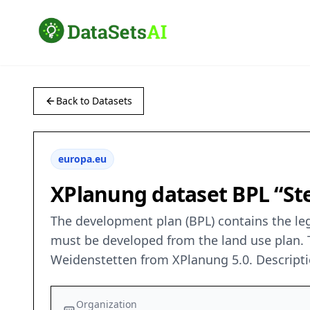
Back to Datasets
europa.eu
XPlanung dataset BPL “St
The development plan (BPL) contains the leg
must be developed from the land use plan. T
Weidenstetten from XPlanung 5.0. Descript
Organization