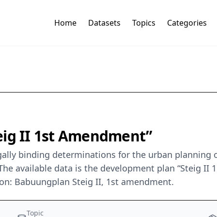
Home
Datasets
Topics
Categories
eig II 1st Amendment”
ally binding determinations for the urban planning o
he available data is the development plan “Steig II
ion: Babuungplan Steig II, 1st amendment.
Topic