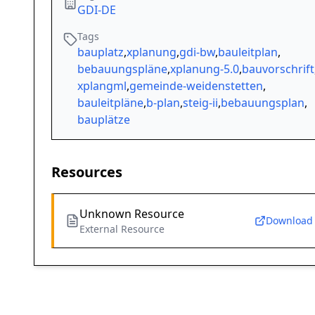
GDI-DE
Tags
bauplatz
,
xplanung
,
gdi-bw
,
bauleitplan
,
bebauungspläne
,
xplanung-5.0
,
bauvorschrift
xplangml
,
gemeinde-weidenstetten
,
bauleitpläne
,
b-plan
,
steig-ii
,
bebauungsplan
,
bauplätze
Resources
Unknown Resource
Download
External Resource