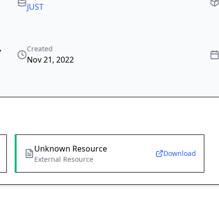
JUST
,
Created
Nov 21, 2022
Unknown Resource
Download
External Resource