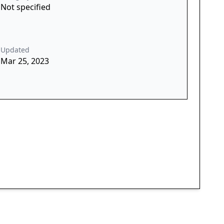
Not specified
Updated
Mar 25, 2023