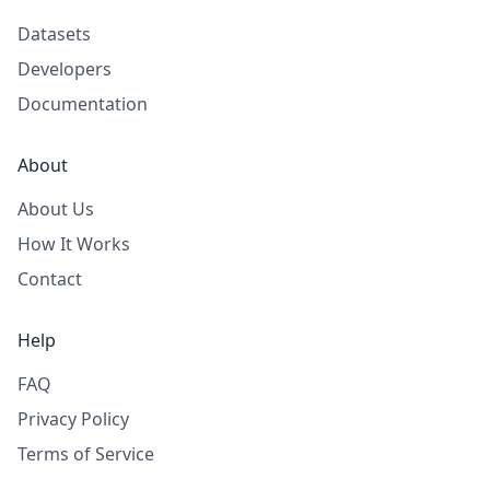
Datasets
Developers
Documentation
About
About Us
How It Works
Contact
Help
FAQ
Privacy Policy
Terms of Service