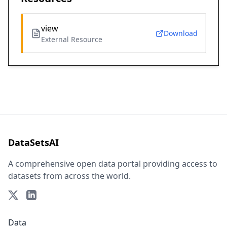
view
Download
External Resource
DataSetsAI
A comprehensive open data portal providing access to
datasets from across the world.
Data