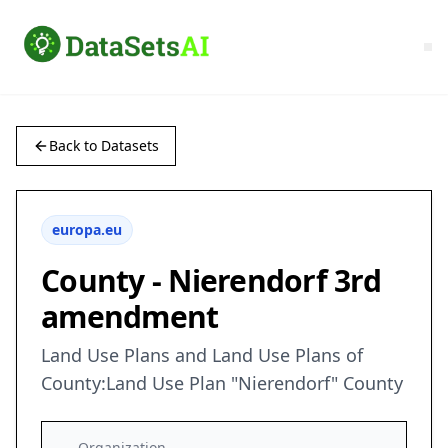
Back to Datasets
europa.eu
County - Nierendorf 3rd
amendment
Land Use Plans and Land Use Plans of
County:Land Use Plan "Nierendorf" County
Organization