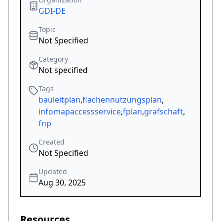
GDI-DE
Topic
Not Specified
Category
Not specified
Tags
bauleitplan
,
flächennutzungsplan
,
infomapaccessservice
,
fplan
,
grafschaft
,
fnp
Created
Not Specified
Updated
Aug 30, 2025
Resources