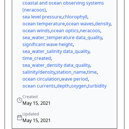
coastal and ocean observing systems
(neracoos)
,
sea level pressure
,
chlorophyll
,
ocean temperature
,
ocean waves
,
density
,
ocean winds
,
ocean optics
,
neracoos
,
sea_water_temperature data_quality
,
significant wave height
,
sea_water_salinity data_quality
,
time_created
,
sea_water_density data_quality
,
salinity/density
,
station_name
,
time
,
ocean circulation
,
wave period
,
ocean currents
,
depth
,
oxygen
,
turbidity
Created
May 15, 2021
Updated
May 15, 2021