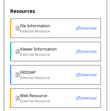
Resources
File Information
Download
External Resource
Viewer Information
Download
External Resource
ERDDAP
Download
External Resource
Web Resource
Download
External Resource