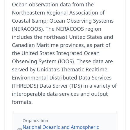
Ocean observation data from the
Northeastern Regional Association of
Coastal &amp; Ocean Observing Systems
(NERACOOS). The NERACOOS region
includes the northeast United States and
Canadian Maritime provinces, as part of
the United States Integrated Ocean
Observing System (IOOS). These data are
served by Unidata's Thematic Realtime
Environmental Distributed Data Services
(THREDDS) Data Server (TDS) in a variety of
interoperable data services and output
formats.
Organization
National Oceanic and Atmospheric