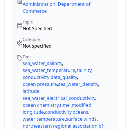
Administration, Department of
Commerce
Topic
Not Specified
Category
Not specified
Tags
sea_water_salinity
,
sea_water_temperature
,
salinity
,
conductivity data_quality
,
ocean pressure
,
sea_water_density
,
latitude
,
sea_water_electrical_conductivity
,
ocean chemistry
,
time_modified
,
longitude
,
conductivity
,
oceans
,
water temperature
,
surface winds
,
northeastern regional association of