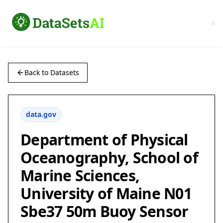
Back to Datasets
data.gov
Department of Physical
Oceanography, School of
Marine Sciences,
University of Maine N01
Sbe37 50m Buoy Sensor