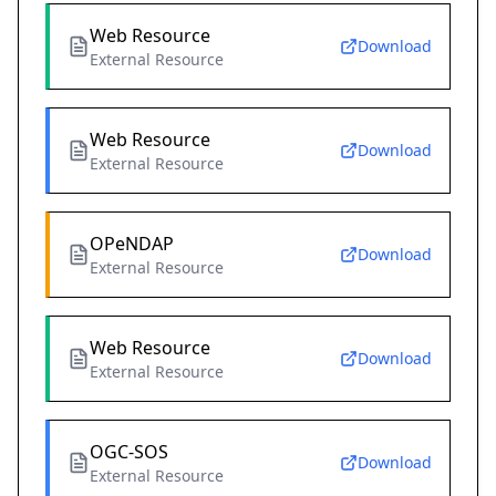
Web Resource
Download
External Resource
Web Resource
Download
External Resource
OPeNDAP
Download
External Resource
Web Resource
Download
External Resource
OGC-SOS
Download
External Resource