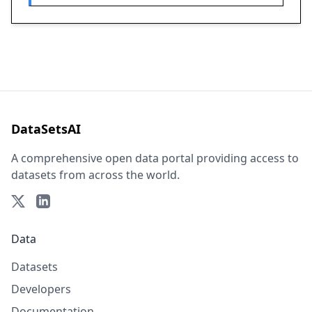
DataSetsAI
A comprehensive open data portal providing access to
datasets from across the world.
Data
Datasets
Developers
Documentation