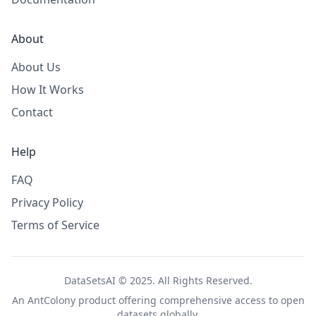
About
About Us
How It Works
Contact
Help
FAQ
Privacy Policy
Terms of Service
DataSetsAI © 2025. All Rights Reserved.
An
AntColony
product offering comprehensive access to open
datasets globally.