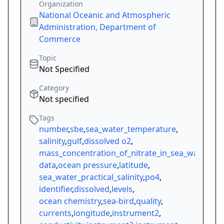
Organization
National Oceanic and Atmospheric
Administration, Department of
Commerce
Topic
Not Specified
Category
Not specified
Tags
number
,
sbe
,
sea_water_temperature
,
salinity
,
gulf
,
dissolved o2
,
mass_concentration_of_nitrate_in_sea_water
,
data
,
ocean pressure
,
latitude
,
sea_water_practical_salinity
,
po4
,
identifier
,
dissolved
,
levels
,
ocean chemistry
,
sea-bird
,
quality
,
currents
,
longitude
,
instrument2
,