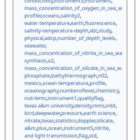
conductivity
,
instrument3
,
instrument
,
mass_concentration_of_oxygen_in_sea_water
,
profiler
,
oceans
,
salinity2
,
water temperature
,
earth
,
fluorescence
,
salinity-temperature-depth
,
xbt
,
study
,
physical
,
adcp
,
number_of_depth_levels
,
seawater
,
mass_concentration_of_nitrite_in_sea_water
,
synthesis
,
o2
,
mass_concentration_of_silicate_in_sea_water
,
phosphate
,
bathythermograph
,
n02
,
mexico
,
ocean temperature
,
profile
,
oceanography
,
numberoflevel
,
chemistry
,
nutrients
,
instrument1
,
qualityflag
,
texas a&m university
,
density
,
mms
,
mbt
,
bird
,
deepwater
,
pressure
,
earth science
,
nitrate
,
texas
,
statistics
,
doppler
,
silicate
,
a&m
,
plus
,
ocean
,
instrument5
,
nitrite
,
and light transmission
,
flag
,
std
,