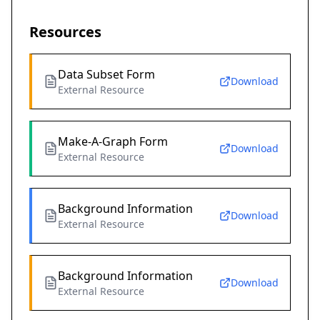
Resources
Data Subset Form
Download
External Resource
Make-A-Graph Form
Download
External Resource
Background Information
Download
External Resource
Background Information
Download
External Resource