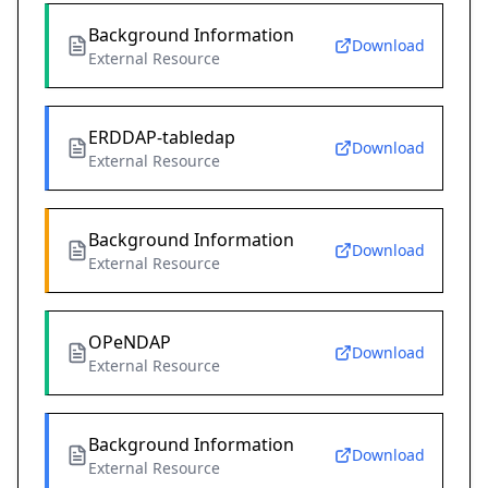
Background Information
Download
External Resource
ERDDAP-tabledap
Download
External Resource
Background Information
Download
External Resource
OPeNDAP
Download
External Resource
Background Information
Download
External Resource