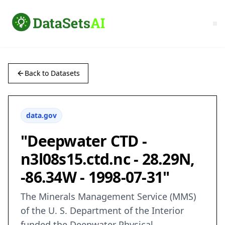
Back to Datasets
data.gov
"Deepwater CTD -
n3l08s15.ctd.nc - 28.29N,
-86.34W - 1998-07-31"
The Minerals Management Service (MMS)
of the U. S. Department of the Interior
funded the Deepwater Physical