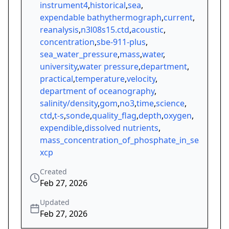
instrument4
,
historical
,
sea
,
expendable bathythermograph
,
current
,
reanalysis
,
n3l08s15.ctd
,
acoustic
,
concentration
,
sbe-911-plus
,
sea_water_pressure
,
mass
,
water
,
university
,
water pressure
,
department
,
practical
,
temperature
,
velocity
,
department of oceanography
,
salinity/density
,
gom
,
no3
,
time
,
science
,
ctd
,
t-s
,
sonde
,
quality_flag
,
depth
,
oxygen
,
expendible
,
dissolved nutrients
,
mass_concentration_of_phosphate_in_sea_water
xcp
Created
Feb 27, 2026
Updated
Feb 27, 2026