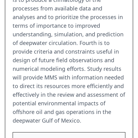
processes from available data and
analyses and to prioritize the processes in
terms of importance to improved
understanding, simulation, and prediction
of deepwater circulation. Fourth is to
provide criteria and constraints useful in
design of future field observations and
numerical modeling efforts. Study results
will provide MMS with information needed
to direct its resources more efficiently and
effectively in the review and assessment of
potential environmental impacts of
offshore oil and gas operations in the
deepwater Gulf of Mexico.