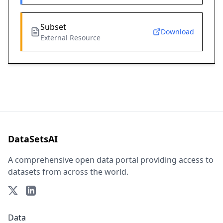
Subset
Download
External Resource
DataSetsAI
A comprehensive open data portal providing access to
datasets from across the world.
Data