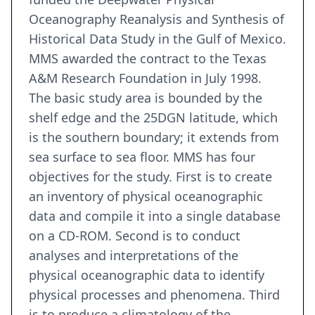
Oceanography Reanalysis and Synthesis of
Historical Data Study in the Gulf of Mexico.
MMS awarded the contract to the Texas
A&M Research Foundation in July 1998.
The basic study area is bounded by the
shelf edge and the 25DGN latitude, which
is the southern boundary; it extends from
sea surface to sea floor. MMS has four
objectives for the study. First is to create
an inventory of physical oceanographic
data and compile it into a single database
on a CD-ROM. Second is to conduct
analyses and interpretations of the
physical oceanographic data to identify
physical processes and phenomena. Third
is to produce a climatology of the