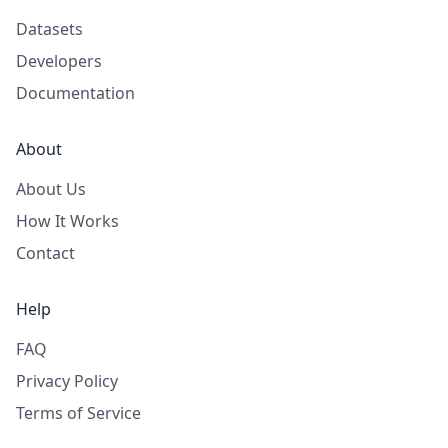
Datasets
Developers
Documentation
About
About Us
How It Works
Contact
Help
FAQ
Privacy Policy
Terms of Service