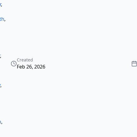
r
,
th
,
,
Created
Feb 26, 2026
y
,
h
,