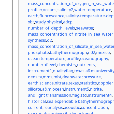
mass_concentration_of_oxygen_in_sea_wate
profiler
,
oceans
,
salinity2
,
water temperature
,
earth
,
fluorescence
,
salinity-temperature-dep
xbt
,
study
,
physical
,
adcp
,
number_of_depth_levels
,
seawater
,
mass_concentration_of_nitrite_in_sea_water
,
synthesis
,
o2
,
mass_concentration_of_silicate_in_sea_water
phosphate
,
bathythermograph
,
n02
,
mexico
,
ocean temperature
,
profile
,
oceanography
,
numberoflevel
,
chemistry
,
nutrients
,
instrument1
,
qualityflag
,
texas a&m universit
density
,
mms
,
mbt
,
deepwater
,
pressure
,
earth science
,
nitrate
,
texas
,
statistics
,
doppler
,
silicate
,
a&m
,
ocean
,
instrument5
,
nitrite
,
and light transmission
,
flag
,
std
,
instrument4
,
historical
,
sea
,
expendable bathythermograp
current
,
reanalysis
,
acoustic
,
concentration
,
mass
,
water
,
university
,
department
,