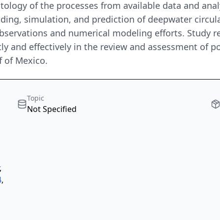
ology of the processes from available data and analy
ng, simulation, and prediction of deepwater circulati
 observations and numerical modeling efforts. Study 
tly and effectively in the review and assessment of 
f of Mexico.
Topic
Not Specified
,
4
,