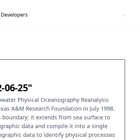
Developers
2-06-25"
pwater Physical Oceanography Reanalysis
Texas A&M Research Foundation in July 1998.
 boundary; it extends from sea surface to
ographic data and compile it into a single
graphic data to identify physical processes