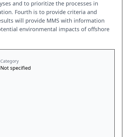
ses and to prioritize the processes in
on. Fourth is to provide criteria and
results will provide MMS with information
potential environmental impacts of offshore
Category
Not specified