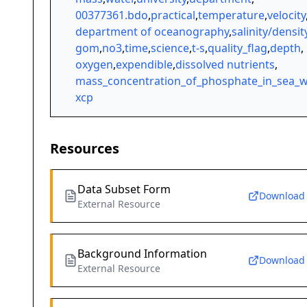
00377361.bdo
,
practical
,
temperature
,
velocity
department of oceanography
,
salinity/densit
gom
,
no3
,
time
,
science
,
t-s
,
quality_flag
,
depth
,
oxygen
,
expendible
,
dissolved nutrients
,
mass_concentration_of_phosphate_in_sea_w
xcp
Resources
Data Subset Form
Download
External Resource
Background Information
Download
External Resource