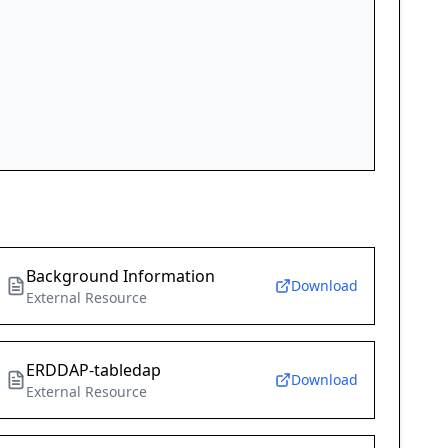
Background Information
Download
External Resource
ERDDAP-tabledap
Download
External Resource