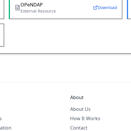
OPeNDAP
Download
External Resource
About
About Us
s
How It Works
ation
Contact