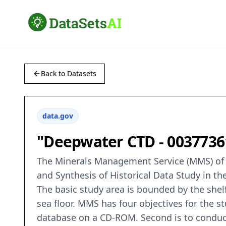
Back to Datasets
data.gov
"Deepwater CTD - 00377361
The Minerals Management Service (MMS) of 
and Synthesis of Historical Data Study in t
The basic study area is bounded by the shel
sea floor. MMS has four objectives for the st
database on a CD-ROM. Second is to conduct 