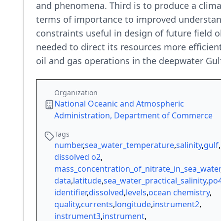
and phenomena. Third is to produce a climat
terms of importance to improved understandi
constraints useful in design of future field
needed to direct its resources more efficien
oil and gas operations in the deepwater Gul
Organization
National Oceanic and Atmospheric
Administration, Department of Commerce
Tags
number
,
sea_water_temperature
,
salinity
,
gulf
,
dissolved o2
,
mass_concentration_of_nitrate_in_sea_water
data
,
latitude
,
sea_water_practical_salinity
,
po
identifier
,
dissolved
,
levels
,
ocean chemistry
,
quality
,
currents
,
longitude
,
instrument2
,
instrument3
,
instrument
,