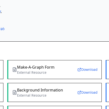
,
y
,
ater
,
Make-A-Graph Form
Download
External Resource
Background Information
Download
External Resource