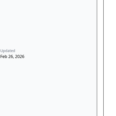
Updated
Feb 26, 2026