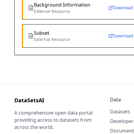
Background Information
Download
External Resource
Subset
Download
External Resource
Data
DataSetsAI
Datasets
A comprehensive open data portal
providing access to datasets from
Developer
across the world.
Document