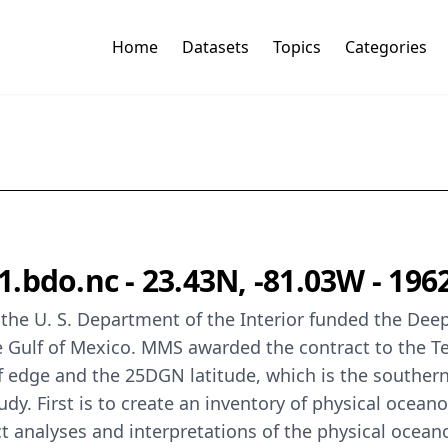
Home
Datasets
Topics
Categories
.bdo.nc - 23.43N, -81.03W - 196
the U. S. Department of the Interior funded the Dee
he Gulf of Mexico. MMS awarded the contract to the 
f edge and the 25DGN latitude, which is the southern
udy. First is to create an inventory of physical ocean
analyses and interpretations of the physical oceano