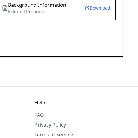
Background Information
Download
External Resource
Help
FAQ
Privacy Policy
Terms of Service