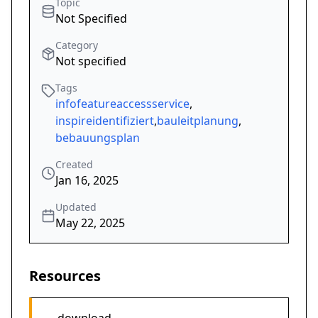
Topic
Not Specified
Category
Not specified
Tags
infofeatureaccessservice
,
inspireidentifiziert
,
bauleitplanung
,
bebauungsplan
Created
Jan 16, 2025
Updated
May 22, 2025
Resources