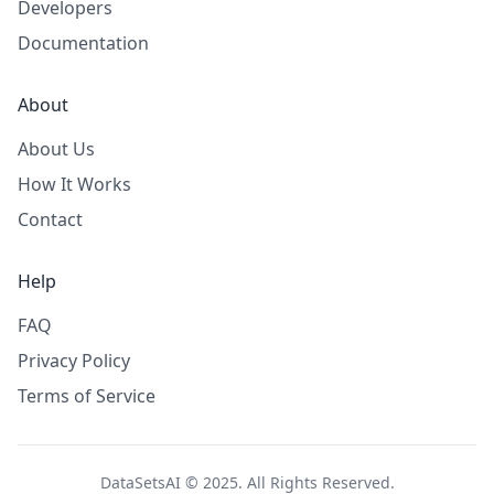
Developers
Documentation
About
About Us
How It Works
Contact
Help
FAQ
Privacy Policy
Terms of Service
DataSetsAI © 2025. All Rights Reserved.