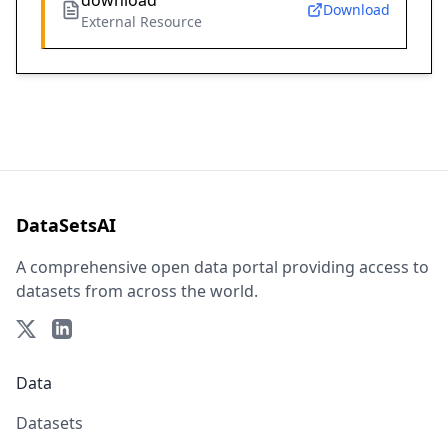
download
Download
External Resource
DataSetsAI
A comprehensive open data portal providing access to
datasets from across the world.
Data
Datasets