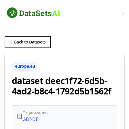
Back to Datasets
europa.eu
dataset deec1f72-6d5b-
4ad2-b8c4-1792d5b1562f
Organization
GDI-DE