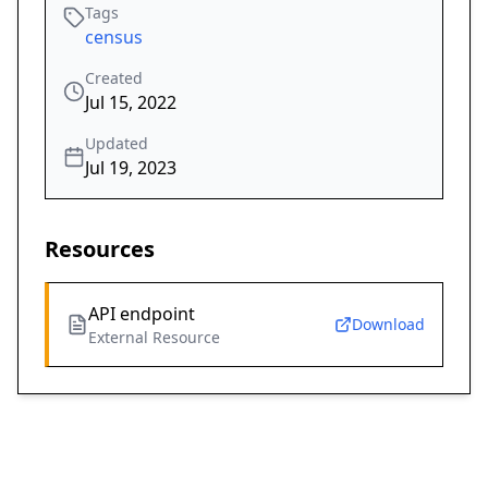
Tags
census
Created
Jul 15, 2022
Updated
Jul 19, 2023
Resources
API endpoint
Download
External Resource