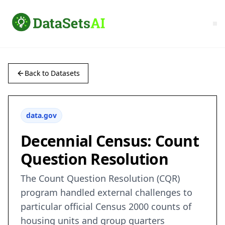
Back to Datasets
data.gov
Decennial Census: Count
Question Resolution
The Count Question Resolution (CQR)
program handled external challenges to
particular official Census 2000 counts of
housing units and group quarters