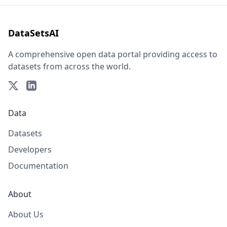
DataSetsAI
A comprehensive open data portal providing access to
datasets from across the world.
Data
Datasets
Developers
Documentation
About
About Us