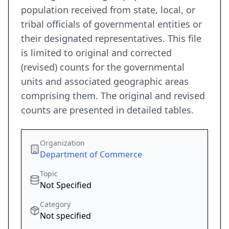
population received from state, local, or
tribal officials of governmental entities or
their designated representatives. This file
is limited to original and corrected
(revised) counts for the governmental
units and associated geographic areas
comprising them. The original and revised
counts are presented in detailed tables.
Organization
Department of Commerce
Topic
Not Specified
Category
Not specified