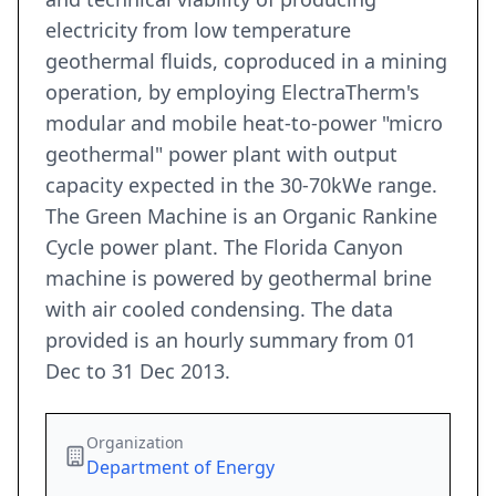
electricity from low temperature
geothermal fluids, coproduced in a mining
operation, by employing ElectraTherm's
modular and mobile heat-to-power "micro
geothermal" power plant with output
capacity expected in the 30-70kWe range.
The Green Machine is an Organic Rankine
Cycle power plant. The Florida Canyon
machine is powered by geothermal brine
with air cooled condensing. The data
provided is an hourly summary from 01
Dec to 31 Dec 2013.
Organization
Department of Energy