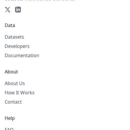
Data
Datasets
Developers
Documentation
About
About Us
How It Works
Contact
Help
FAQ