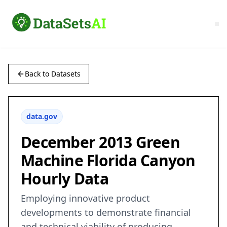
Back to Datasets
data.gov
December 2013 Green
Machine Florida Canyon
Hourly Data
Employing innovative product
developments to demonstrate financial
and technical viability of producing