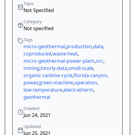
Topic
Not Specified
Category
Not specified
Tags
micro-geothermal
,
production
,
data
,
coproduced
,
waste-heat
,
micro-geothermal-power-plant
,
orc
,
mining
,
hourly-data
,
small-scale
,
organic-rankine-cycle
,
florida-canyon
,
power
,
green-machine
,
operation
,
low-temperature
,
electratherm
,
geothermal
Created
Jun 24, 2021
Updated
Jun 25, 2021