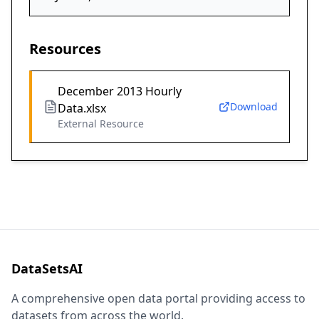
Resources
December 2013 Hourly
Download
Data.xlsx
External Resource
DataSetsAI
A comprehensive open data portal providing access to
datasets from across the world.