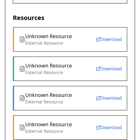
Resources
Unknown Resource
Download
External Resource
Unknown Resource
Download
External Resource
Unknown Resource
Download
External Resource
Unknown Resource
Download
External Resource