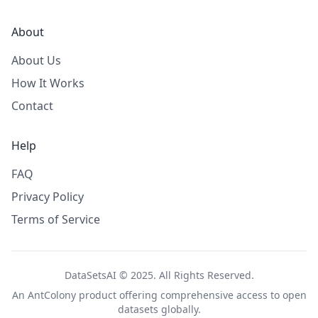
About
About Us
How It Works
Contact
Help
FAQ
Privacy Policy
Terms of Service
DataSetsAI © 2025. All Rights Reserved.
An
AntColony
product offering comprehensive access to open
datasets globally.