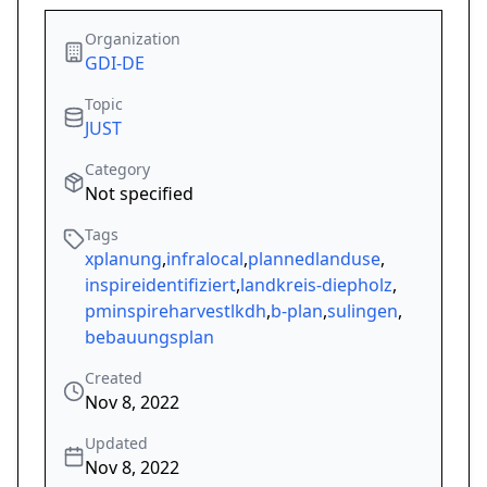
Organization
GDI-DE
Topic
JUST
Category
Not specified
Tags
xplanung
,
infralocal
,
plannedlanduse
,
inspireidentifiziert
,
landkreis-diepholz
,
pminspireharvestlkdh
,
b-plan
,
sulingen
,
bebauungsplan
Created
Nov 8, 2022
Updated
Nov 8, 2022