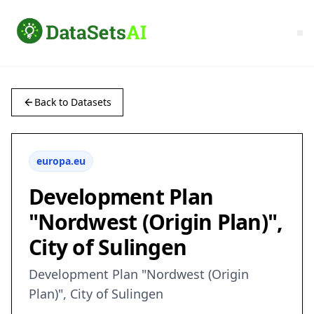
Back to Datasets
europa.eu
Development Plan
"Nordwest (Origin Plan)",
City of Sulingen
Development Plan "Nordwest (Origin
Plan)", City of Sulingen