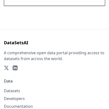
DataSetsAI
A comprehensive open data portal providing access to
datasets from across the world.
Data
Datasets
Developers
Documentation