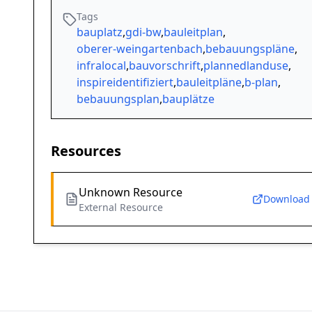
Tags
bauplatz
,
gdi-bw
,
bauleitplan
,
oberer-weingartenbach
,
bebauungspläne
,
infralocal
,
bauvorschrift
,
plannedlanduse
,
inspireidentifiziert
,
bauleitpläne
,
b-plan
,
bebauungsplan
,
bauplätze
Resources
Unknown Resource
Download
External Resource