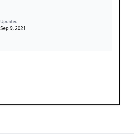
Updated
Sep 9, 2021