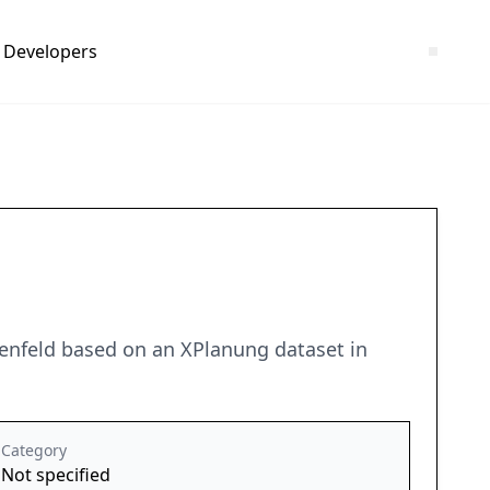
Developers
enfeld based on an XPlanung dataset in
Category
Not specified