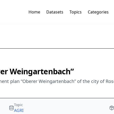
Home
Datasets
Topics
Categories
erer Weingartenbach”
nt plan “Oberer Weingartenbach” of the city of Ros
Topic
AGRI