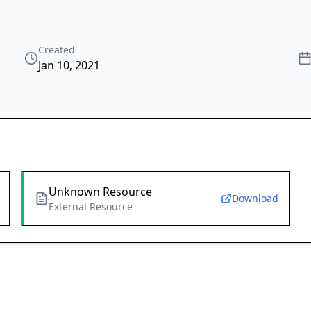
Created
Jan 10, 2021
Unknown Resource
Download
External Resource