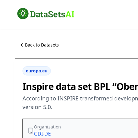
Back to Datasets
europa.eu
Inspire data set BPL “Ob
According to INSPIRE transformed developme
version 5.0.
Organization
GDI-DE