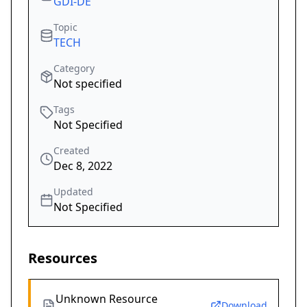
GDI-DE
Topic
TECH
Category
Not specified
Tags
Not Specified
Created
Dec 8, 2022
Updated
Not Specified
Resources
Unknown Resource
Download