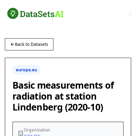
Back to Datasets
europa.eu
Basic measurements of
radiation at station
Lindenberg (2020-10)
Organization