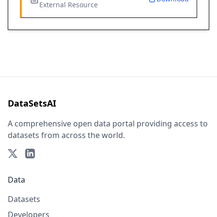
External Resource
DataSetsAI
A comprehensive open data portal providing access to
datasets from across the world.
Data
Datasets
Developers