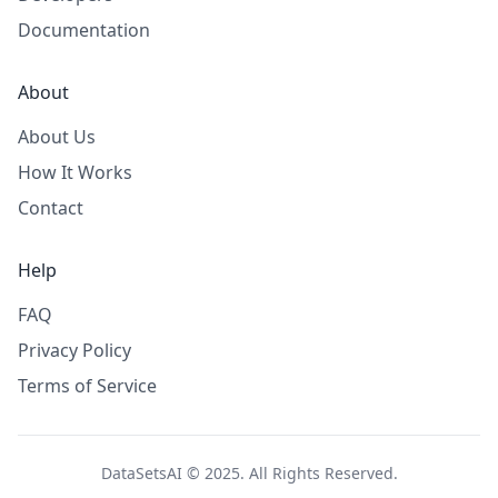
Documentation
About
About Us
How It Works
Contact
Help
FAQ
Privacy Policy
Terms of Service
DataSetsAI © 2025. All Rights Reserved.