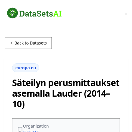
Back to Datasets
europa.eu
Säteilyn perusmittaukset
asemalla Lauder (2014–
10)
Organization