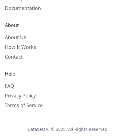
Documentation
About
About Us
How It Works
Contact
Help
FAQ
Privacy Policy
Terms of Service
DataSetsAI © 2025. All Rights Reserved.