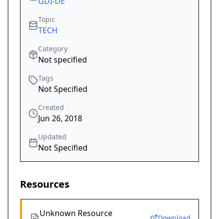
GDI-DE
Topic
TECH
Category
Not specified
Tags
Not Specified
Created
Jun 26, 2018
Updated
Not Specified
Resources
Unknown Resource
Download