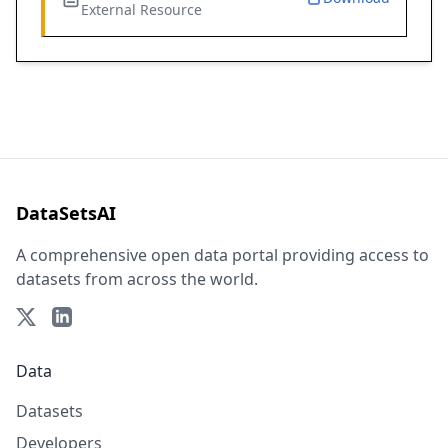
External Resource
DataSetsAI
A comprehensive open data portal providing access to
datasets from across the world.
Data
Datasets
Developers