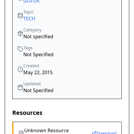
GDI-DE
Topic
TECH
Category
Not specified
Tags
Not Specified
Created
May 22, 2015
Updated
Not Specified
Resources
Unknown Resource
Download