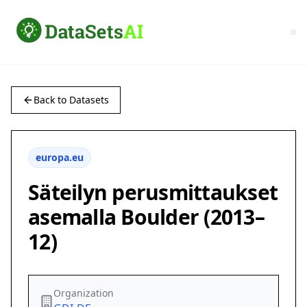
Back to Datasets
europa.eu
Säteilyn perusmittaukset
asemalla Boulder (2013–
12)
Organization