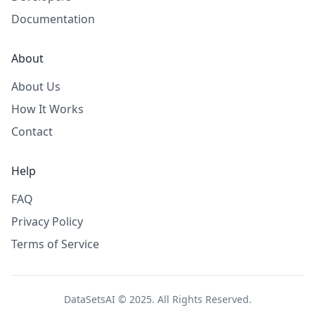
Documentation
About
About Us
How It Works
Contact
Help
FAQ
Privacy Policy
Terms of Service
DataSetsAI © 2025. All Rights Reserved.