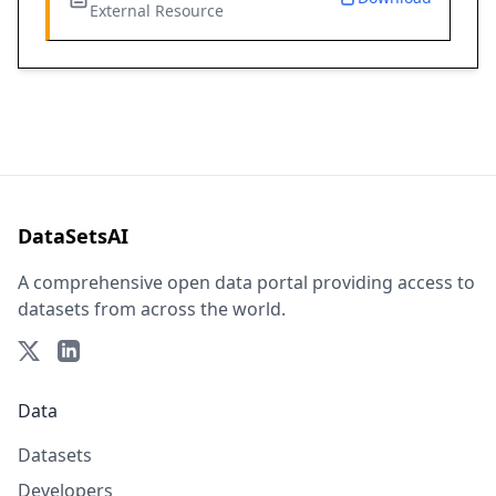
External Resource
DataSetsAI
A comprehensive open data portal providing access to
datasets from across the world.
Data
Datasets
Developers