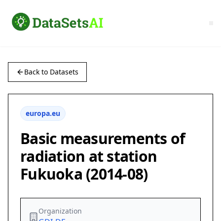
Back to Datasets
europa.eu
Basic measurements of
radiation at station
Fukuoka (2014-08)
Organization