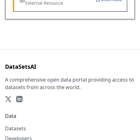
External Resource
DataSetsAI
A comprehensive open data portal providing access to
datasets from across the world.
Data
Datasets
Developers