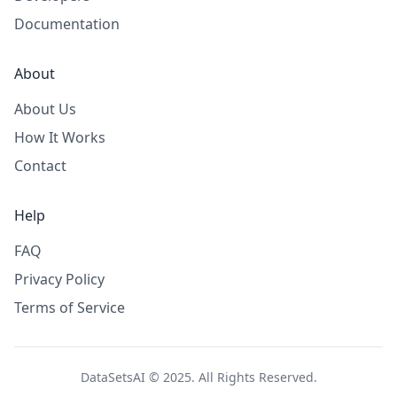
Documentation
About
About Us
How It Works
Contact
Help
FAQ
Privacy Policy
Terms of Service
DataSetsAI © 2025. All Rights Reserved.