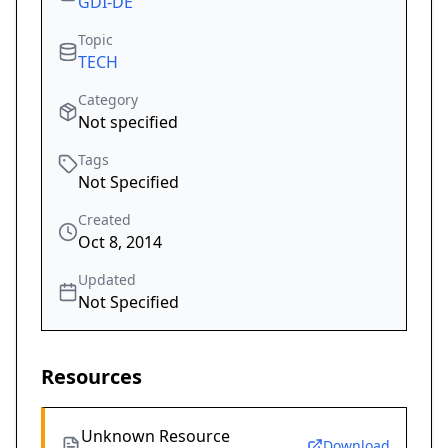
GDI-DE
Topic
TECH
Category
Not specified
Tags
Not Specified
Created
Oct 8, 2014
Updated
Not Specified
Resources
Unknown Resource
Download