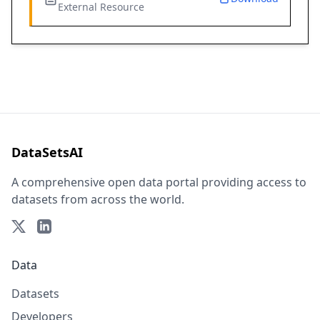
External Resource
DataSetsAI
A comprehensive open data portal providing access to
datasets from across the world.
Data
Datasets
Developers