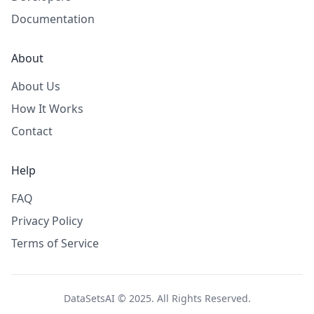
Documentation
About
About Us
How It Works
Contact
Help
FAQ
Privacy Policy
Terms of Service
DataSetsAI © 2025. All Rights Reserved.