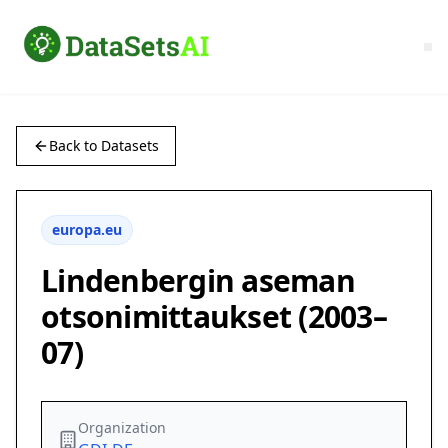
Back to Datasets
europa.eu
Lindenbergin aseman
otsonimittaukset (2003–
07)
Organization