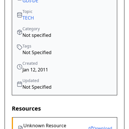
GDI-DE
Topic
TECH
Category
Not specified
Tags
Not Specified
Created
Jan 12, 2011
Updated
Not Specified
Resources
Unknown Resource
Download